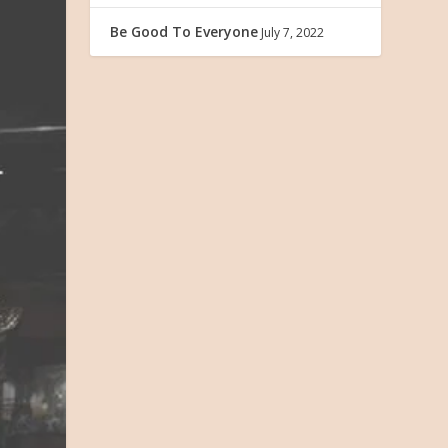
Be Good To Everyone
July 7, 2022