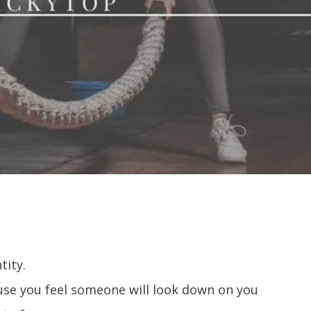
tity.
ause you feel someone will look down on you