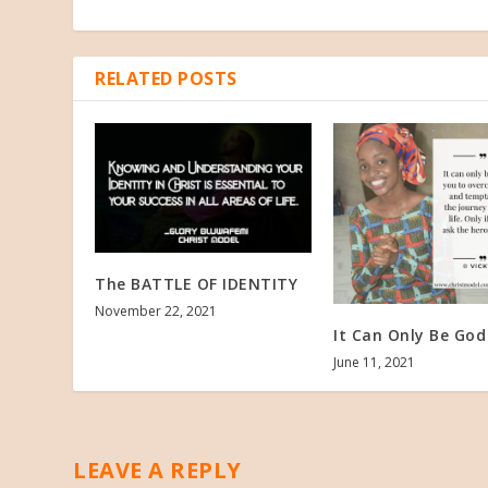
RELATED POSTS
The BATTLE OF IDENTITY
November 22, 2021
It Can Only Be God
June 11, 2021
LEAVE A REPLY