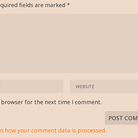
quired fields are marked
*
s browser for the next time I comment.
n how your comment data is processed.