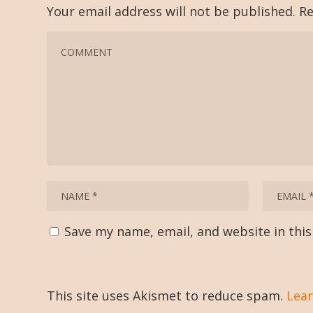
Your email address will not be published.
Re
Save my name, email, and website in thi
This site uses Akismet to reduce spam.
Lear