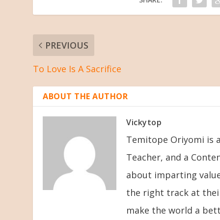
PREVIOUS
To Love Is A Sacrifice
ABOUT THE AUTHOR
Vickytop
Temitope Oriyomi is a
Teacher, and a Conten
about imparting value
the right track at the
make the world a bett