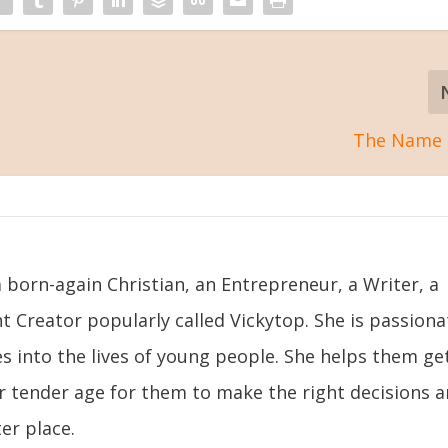
The Name 
 born-again Christian, an Entrepreneur, a Writer, a
t Creator popularly called Vickytop. She is passiona
s into the lives of young people. She helps them ge
ir tender age for them to make the right decisions 
er place.