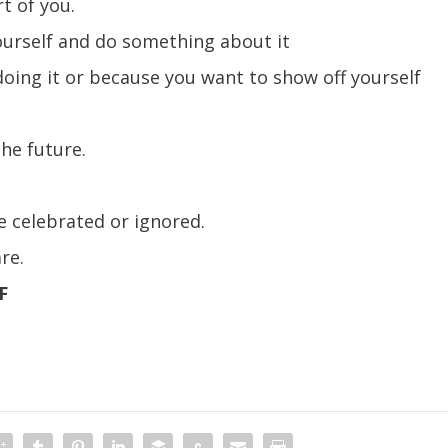
t of you.
ourself and do something about it
oing it or because you want to show off yourself
the future.
be celebrated or ignored.
re.
F