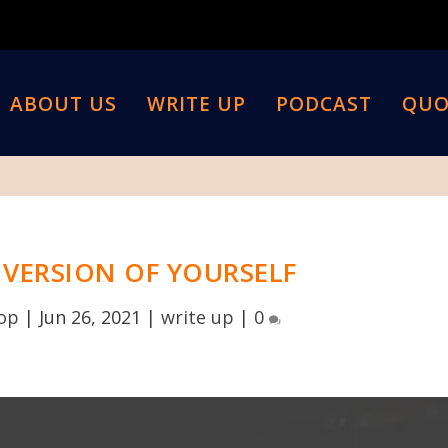
ABOUT US
WRITE UP
PODCAST
QUO
T VERSION OF YOURSELF
top
|
Jun 26, 2021
|
write up
|
0