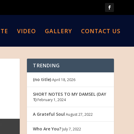
TE
VIDEO
GALLERY
CONTACT US
TRENDING
(no title)
April 18, 2026
SHORT NOTES TO MY DAMSEL (DAY
1)
February 1, 2024
A Grateful Soul
August 27, 2022
Who Are You?
July 7, 2022