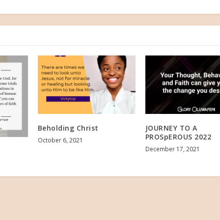
Beholding Christ
JOURNEY TO A
PROSpEROUS 2022
October 6, 2021
December 17, 2021