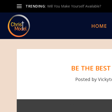
TRENDING:
Will You Make Yourself Available?
HOME
BE THE BES
Posted by
Vicky