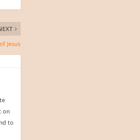
NEXT
of Jesus
te
t on
and to