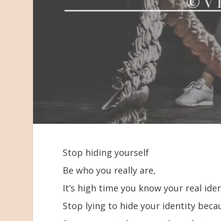
Stop hiding yourself
Be who you really are,
It’s high time you know your real iden
Stop lying to hide your identity bec