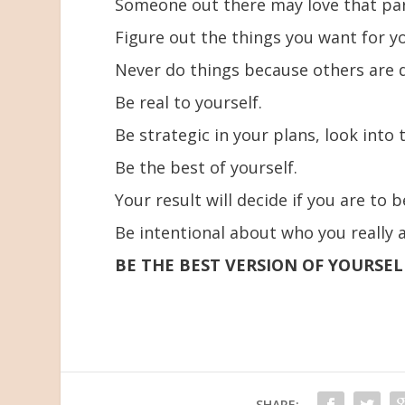
Someone out there may love that par
Figure out the things you want for y
Never do things because others are d
Be real to yourself.
Be strategic in your plans, look into 
Be the best of yourself.
Your result will decide if you are to 
Be intentional about who you really a
BE THE BEST VERSION OF YOURSEL
SHARE: