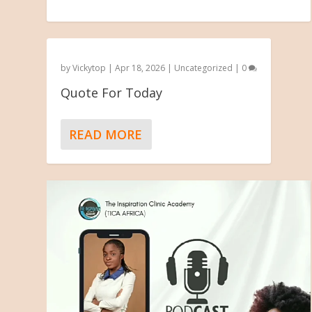
by
Vickytop
|
Apr 18, 2026
|
Uncategorized
|
0
Quote For Today
READ MORE