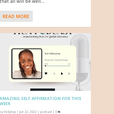
that all will be well....
READ MORE
AMAZING SELF AFFIRMATION FOR THIS
WEEK
by
Vickytop
|
Jun 22, 2022
|
podcast
|
0