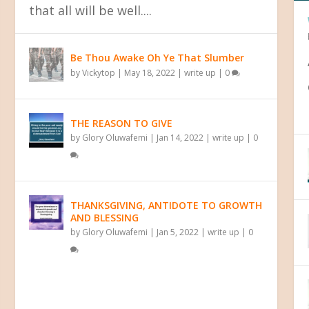
that all will be well....
Be Thou Awake Oh Ye That Slumber
by
Vickytop
|
May 18, 2022
|
write up
|
0
THE REASON TO GIVE
 YOUR PAST
by
Glory Oluwafemi
|
Jan 14, 2022
|
write up
|
0
THANKSGIVING, ANTIDOTE TO GROWTH
AND BLESSING
by
Glory Oluwafemi
|
Jan 5, 2022
|
write up
|
0