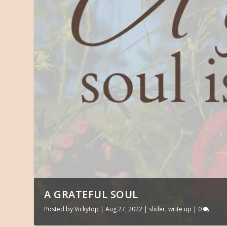
A GRATEFUL SOUL
Posted by
Vickytop
|
Aug 27, 2022
|
slider
,
write up
|
0