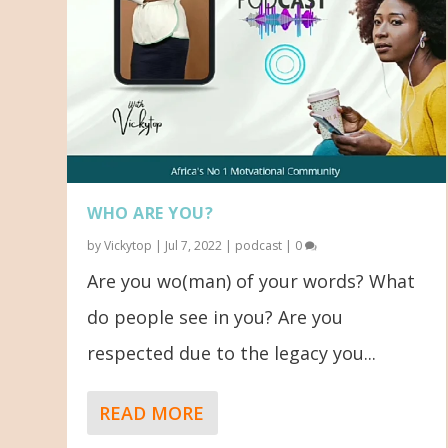
WHO ARE YOU?
by
Vickytop
|
Jul 7, 2022
|
podcast
|
0
Are you wo(man) of your words? What
do people see in you? Are you
respected due to the legacy you...
READ MORE