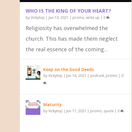
WHO IS THE KING OF YOUR HEART?
by
Vickytop
|
Jun 10, 2021
|
promo
,
write up
|
0
Religiosity has overwhelmed the
church. This has made them neglect
the real essence of the coming...
LOOK UNTO JESUS
BREAKING FROM THE SHACKLES OF
YOUR IDENTITY IN CHRIST
Posted by
Posted by
Posted by
Vickytop
Vickytop
Vickytop
|
|
|
Jun 17, 2021
Jun 16, 2021
Jun 11, 2021
|
|
|
quote
podcast
slider
,
,
write up
slider
,
slider
|
|
0
|
0
0
Keep on the Good Deeds
by
Vickytop
|
Jun 16, 2021
|
podcast
,
promo
|
0
Maturity
by
Vickytop
|
Jun 17, 2021
|
promo
,
quote
|
0