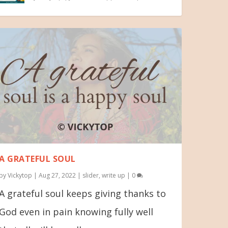
A GRATEFUL SOUL
by
Vickytop
|
Aug 27, 2022
|
slider
,
write up
|
0
A grateful soul keeps giving thanks to
God even in pain knowing fully well