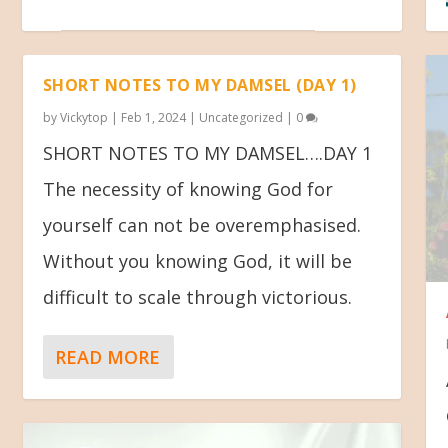
SHORT NOTES TO MY DAMSEL (DAY 1)
by
Vickytop
|
Feb 1, 2024
|
Uncategorized
|
0
SHORT NOTES TO MY DAMSEL….DAY 1
The necessity of knowing God for
yourself can not be overemphasised.
Without you knowing God, it will be
difficult to scale through victorious.
READ MORE