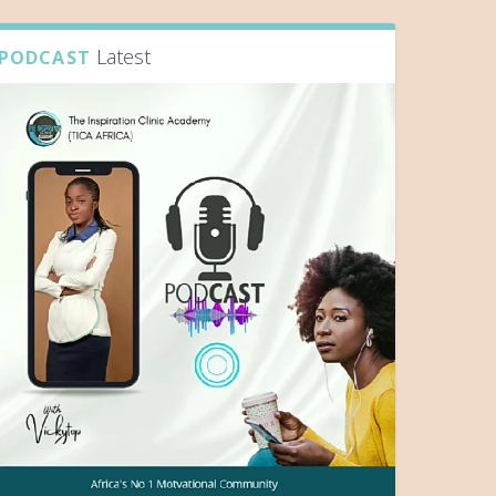
Latest
PODCAST