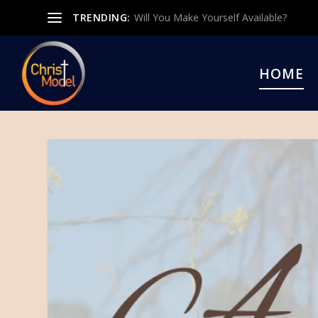
TRENDING:
Will You Make Yourself Available?
HOME