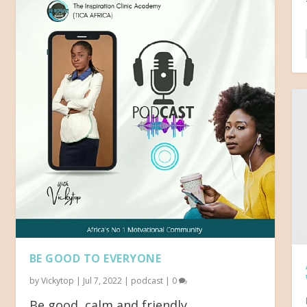
BE GOOD TO EVERYONE
by
Vickytop
|
Jul 7, 2022
|
podcast
|
0
Be good, calm and friendly...