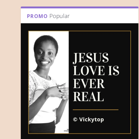
Popular
PROMO