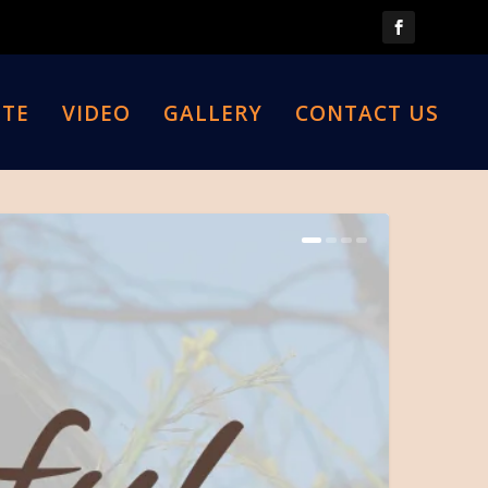
TE
VIDEO
GALLERY
CONTACT US