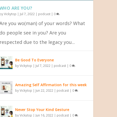
WHO ARE YOU?
by
Vickytop
|
Jul 7, 2022
|
podcast
|
0
Are you wo(man) of your words? What
do people see in you? Are you
respected due to the legacy you...
Be Good To Everyone
by
Vickytop
|
Jul 7, 2022
|
podcast
|
0
Amazing Self Affirmation for this week
by
Vickytop
|
Jun 22, 2022
|
podcast
|
0
Never Stop Your Kind Gesture
by
Vickytop
|
Jun 16, 2022
|
podcast
|
0