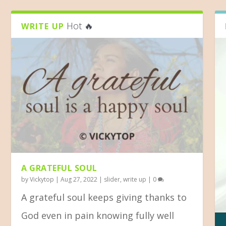
Hot 🔥
WRITE UP
A GRATEFUL SOUL
by
Vickytop
|
Aug 27, 2022
|
slider
,
write up
|
0
A grateful soul keeps giving thanks to
God even in pain knowing fully well