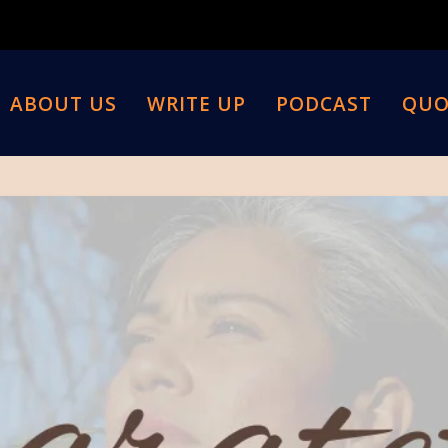
ABOUT US
WRITE UP
PODCAST
QUO