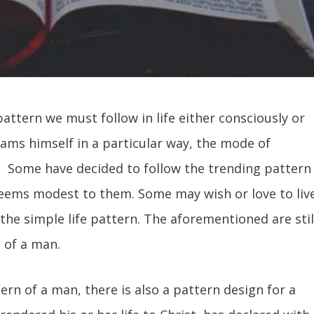
pattern we must follow in life either consciously or
ams himself in a particular way, the mode of
tc. Some have decided to follow the trending pattern
t seems modest to them. Some may wish or love to liv
the simple life pattern. The aforementioned are stil
n of a man.
ttern of a man, there is also a pattern design for a