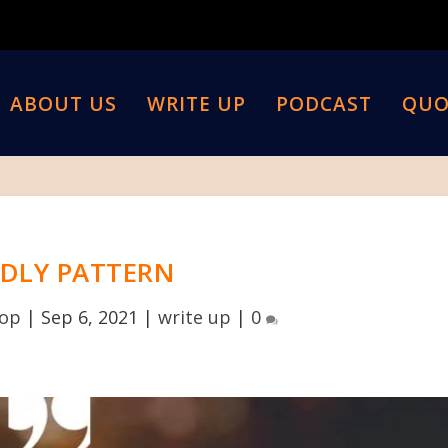
ABOUT US
WRITE UP
PODCAST
QUO
DLY PATTERN
top
|
Sep 6, 2021
|
write up
|
0