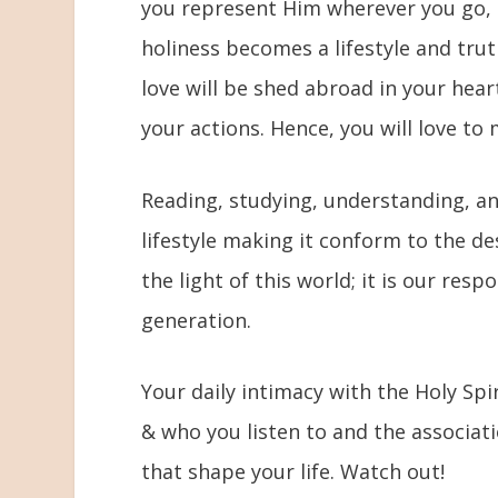
you represent Him wherever you go, t
holiness becomes a lifestyle and tru
love will be shed abroad in your hear
your actions. Hence, you will love to
Reading, studying, understanding, a
lifestyle making it conform to the d
the light of this world; it is our resp
generation.
Your daily intimacy with the Holy Spir
& who you listen to and the associati
that shape your life. Watch out!