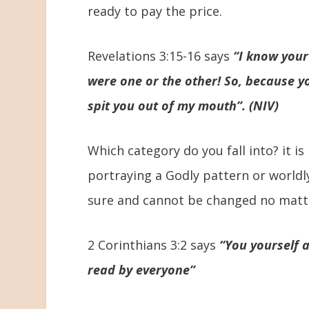
ready to pay the price.
Revelations 3:15-16 says
“I know your
were one or the other! So, because y
spit you out of my mouth”. (NIV)
Which category do you fall into? it is
portraying a Godly pattern or worldl
sure and cannot be changed no matt
2 Corinthians 3:2 says
“You yourself 
read by everyone”