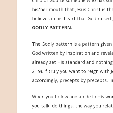
child of God i.e someone who has surr
his/her mouth that Jesus Christ is the
believes in his heart that God raised 
GODLY PATTERN.
The Godly pattern is a pattern given
God written by inspiration and revel
already set His standard and nothing
2:19). If truly you want to reign with
accordingly, precepts by precepts, l
When you follow and abide in His word 
you talk, do things, the way you rel