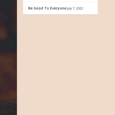
Be Good To Everyone
July 7, 2022