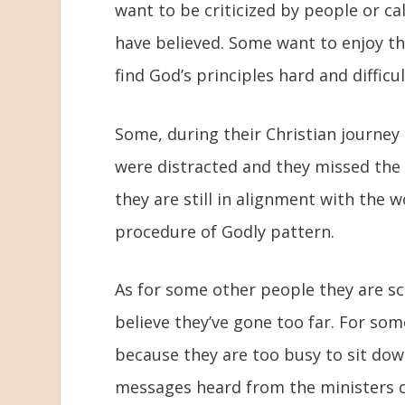
want to be criticized by people or c
have believed. Some want to enjoy th
find God’s principles hard and difficu
Some, during their Christian journey
were distracted and they missed the
they are still in alignment with the
procedure of Godly pattern.
As for some other people they are sca
believe they’ve gone too far. For som
because they are too busy to sit dow
messages heard from the ministers of