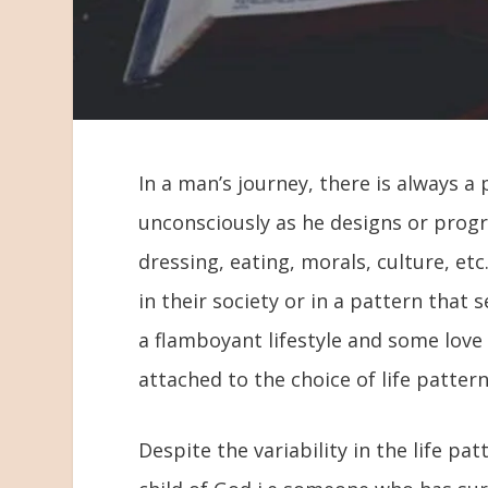
In a man’s journey, there is always a 
unconsciously as he designs or progr
dressing, eating, morals, culture, e
in their society or in a pattern tha
a flamboyant lifestyle and some love 
attached to the choice of life patter
Despite the variability in the life pa