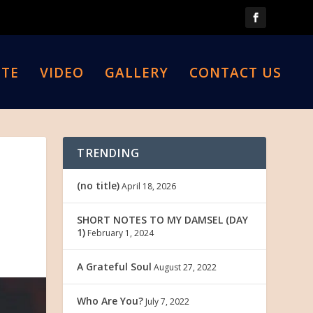
TE
VIDEO
GALLERY
CONTACT US
TRENDING
(no title)
April 18, 2026
SHORT NOTES TO MY DAMSEL (DAY
1)
February 1, 2024
A Grateful Soul
August 27, 2022
Who Are You?
July 7, 2022