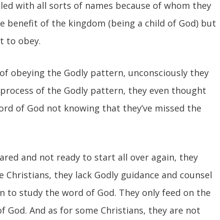
alled with all sorts of names because of whom they
e benefit of the kingdom (being a child of God) but
lt to obey.
 of obeying the Godly pattern, unconsciously they
 process of the Godly pattern, they even thought
 word of God not knowing that they’ve missed the
red and not ready to start all over again, they
e Christians, they lack Godly guidance and counsel
n to study the word of God. They only feed on the
 God. And as for some Christians, they are not