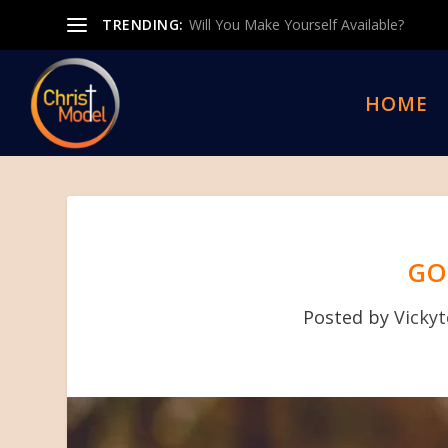
TRENDING:
Will You Make Yourself Available?
HOME
GO
Posted by
Vicky