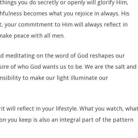
hings you do secretly or openly will glorify Him,
thfulness becomes what you rejoice in always. His
t, your commitment to Him will always reflect in
 make peace with all men.
nd meditating on the word of God reshapes our
esire of who God wants us to be. We are the salt and
onsibility to make our light illuminate our
it will reflect in your lifestyle. What you watch, wha
on you keep is also an integral part of the pattern