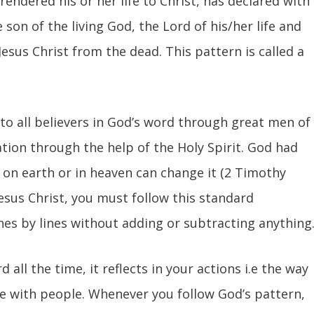
endered his or her life to Christ, has declared with
 son of the living God, the Lord of his/her life and
Jesus Christ from the dead. This pattern is called a
 to all believers in God’s word through great men of
ation through the help of the Holy Spirit. God had
 on earth or in heaven can change it (2 Timothy
 Jesus Christ, you must follow this standard
ines by lines without adding or subtracting anything
all the time, it reflects in your actions i.e the way
ate with people. Whenever you follow God’s pattern,