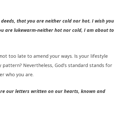
 deeds, that you are neither cold nor hot. I wish you
ou are lukewarm-neither hot nor cold, I am about to
 not too late to amend your ways. Is your lifestyle
y pattern? Nevertheless, God’s standard stands for
er who you are.
are our letters written on our hearts, known and