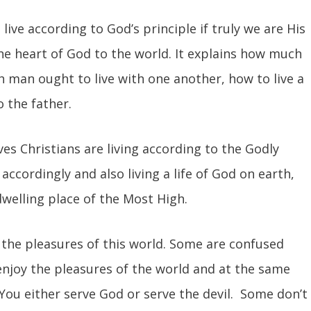
o live according to God’s principle if truly we are His
he heart of God to the world. It explains how much
 man ought to live with one another, how to live a
o the father.
ves Christians are living according to the Godly
 accordingly and also living a life of God on earth,
welling place of the Most High.
 the pleasures of this world. Some are confused
enjoy the pleasures of the world and at the same
 You either serve God or serve the devil. Some don’t