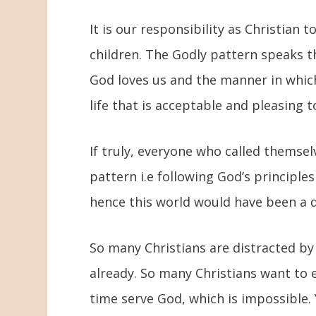
It is our responsibility as Christian t
children. The Godly pattern speaks t
God loves us and the manner in which
life that is acceptable and pleasing t
If truly, everyone who called themsel
pattern i.e following God’s principles
hence this world would have been a d
So many Christians are distracted by
already. So many Christians want to 
time serve God, which is impossible.