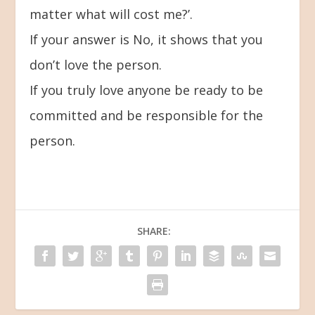
matter what will cost me?’.
If your answer is No, it shows that you
don’t love the person.
If you truly love anyone be ready to be
committed and be responsible for the
person.
SHARE: