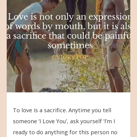
To love is a sacrifice. Anytime you tell
someone ‘I Love You’, ask yourself ‘I’m I
ready to do anything for this person no