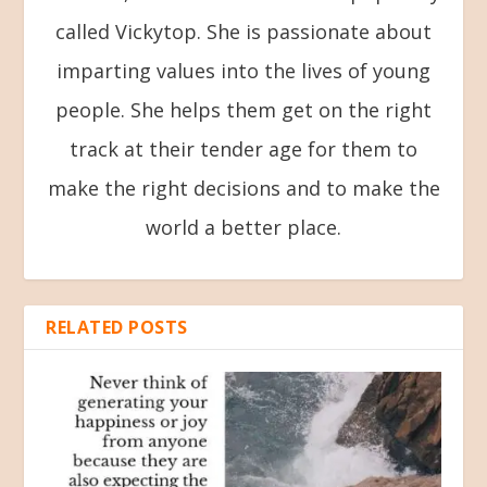
called Vickytop. She is passionate about
imparting values into the lives of young
people. She helps them get on the right
track at their tender age for them to
make the right decisions and to make the
world a better place.
RELATED POSTS