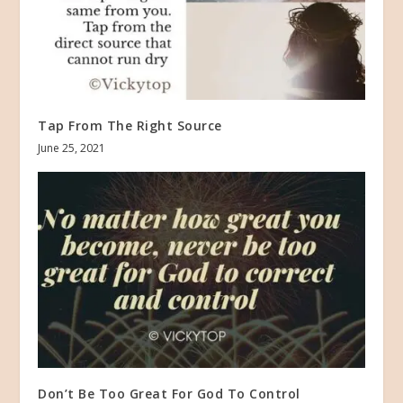
Tap From The Right Source
June 25, 2021
Don’t Be Too Great For God To Control