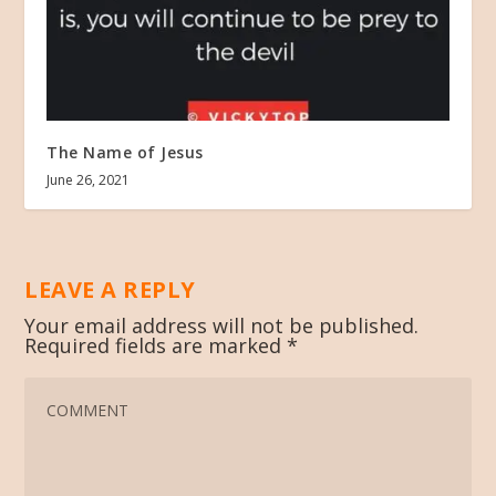
The Name of Jesus
June 26, 2021
LEAVE A REPLY
Your email address will not be published.
Required fields are marked
*