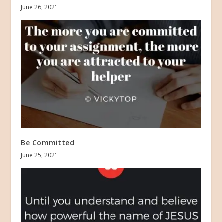
June 26, 2021
Be Committed
June 25, 2021