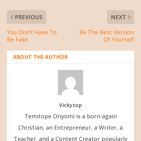
PREVIOUS
NEXT
You Don’t Have To
Be The Best Version
Be Fake
Of Yourself
ABOUT THE AUTHOR
Vickytop
Temitope Oriyomi is a born-again
Christian, an Entrepreneur, a Writer, a
Teacher, and a Content Creator popularly