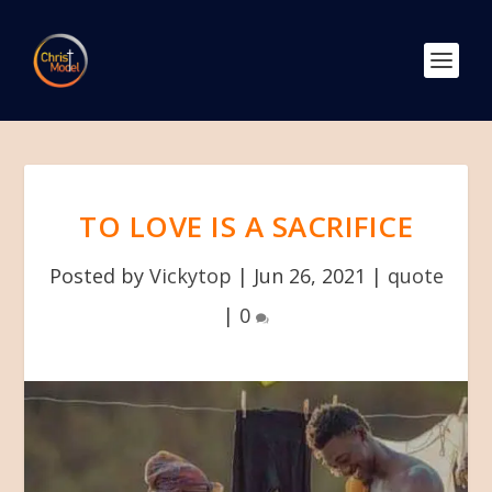
TO LOVE IS A SACRIFICE
Posted by
Vickytop
|
Jun 26, 2021
|
quote
|
0