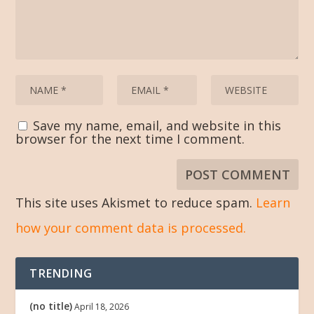
Save my name, email, and website in this
browser for the next time I comment.
This site uses Akismet to reduce spam.
Learn
how your comment data is processed.
TRENDING
(no title)
April 18, 2026