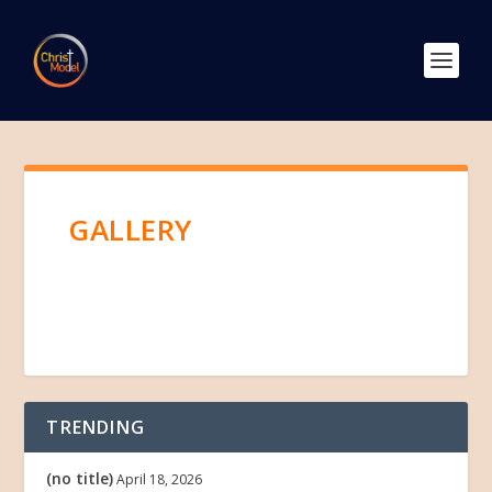
GALLERY
TRENDING
(no title)
April 18, 2026