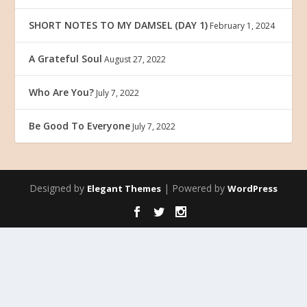
SHORT NOTES TO MY DAMSEL (DAY 1)
February 1, 2024
A Grateful Soul
August 27, 2022
Who Are You?
July 7, 2022
Be Good To Everyone
July 7, 2022
Designed by
| Powered by
Elegant Themes
WordPress