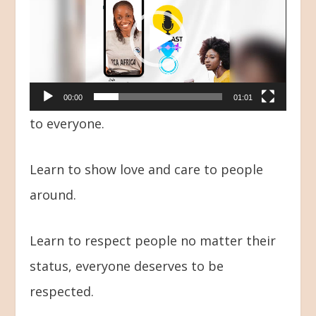
Player
00:00
01:01
to everyone.
Learn to show love and care to people
around.
Learn to respect people no matter their
status, everyone deserves to be
respected.