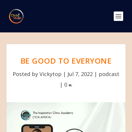
BE GOOD TO EVERYONE
Posted by
Vickytop
|
Jul 7, 2022
|
podcast
|
0