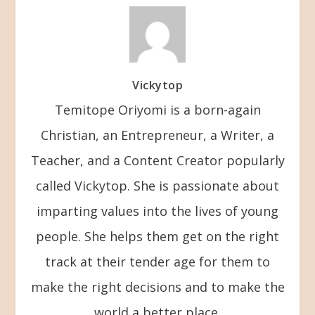
Vickytop
Temitope Oriyomi is a born-again
Christian, an Entrepreneur, a Writer, a
Teacher, and a Content Creator popularly
called Vickytop. She is passionate about
imparting values into the lives of young
people. She helps them get on the right
track at their tender age for them to
make the right decisions and to make the
world a better place.