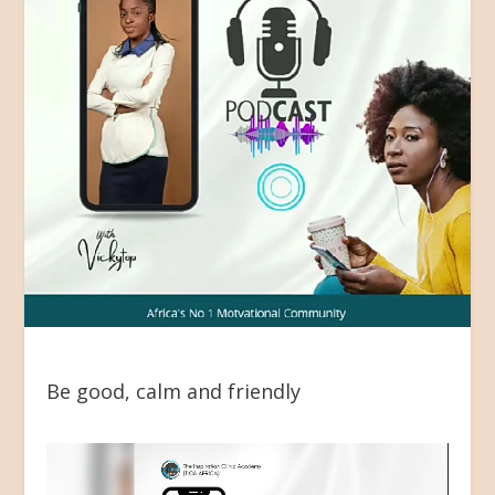
Be good, calm and friendly
Video