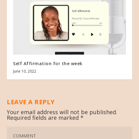
Self Affirmation for the week
June 10, 2022
LEAVE A REPLY
Your email address will not be published.
Required fields are marked
*