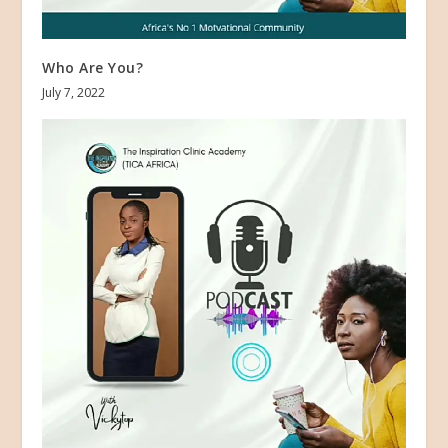
Who Are You?
July 7, 2022