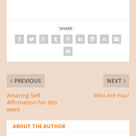
SHARE:
PREVIOUS
NEXT
Amazing Self
Who Are You?
Affirmation for this
week
ABOUT THE AUTHOR