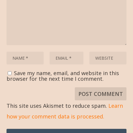
Save my name, email, and website in this
browser for the next time I comment.
This site uses Akismet to reduce spam.
Learn
how your comment data is processed.