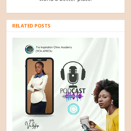
RELATED POSTS