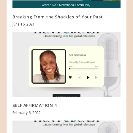
Breaking From the Shackles of Your Past
June 16, 2021
SELF AFFIRMATION 4
February 6, 2022