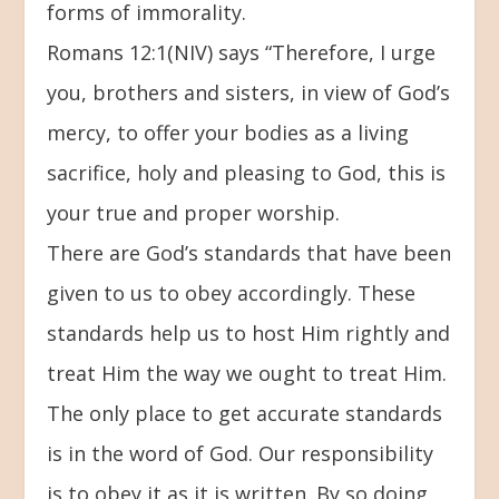
forms of immorality.
Romans 12:1(NIV) says “Therefore, I urge
you, brothers and sisters, in view of God’s
mercy, to offer your bodies as a living
sacrifice, holy and pleasing to God, this is
your true and proper worship.
There are God’s standards that have been
given to us to obey accordingly. These
standards help us to host Him rightly and
treat Him the way we ought to treat Him.
The only place to get accurate standards
is in the word of God. Our responsibility
is to obey it as it is written. By so doing,