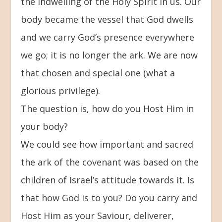
the indwelling of the Holy Spirit in us. Our
body became the vessel that God dwells
and we carry God’s presence everywhere
we go; it is no longer the ark. We are now
that chosen and special one (what a
glorious privilege).
The question is, how do you Host Him in
your body?
We could see how important and sacred
the ark of the covenant was based on the
children of Israel’s attitude towards it. Is
that how God is to you? Do you carry and
Host Him as your Saviour, deliverer,