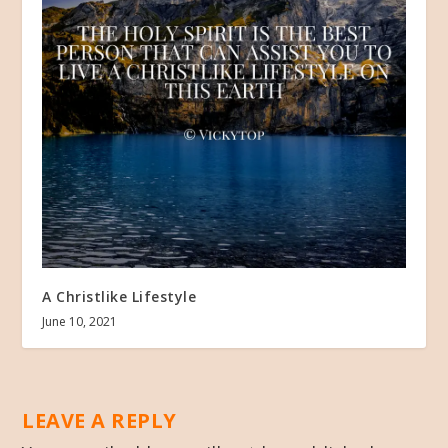
A Christlike Lifestyle
June 10, 2021
LEAVE A REPLY