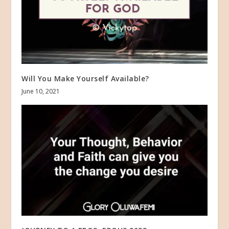
Will You Make Yourself Available?
June 10, 2021