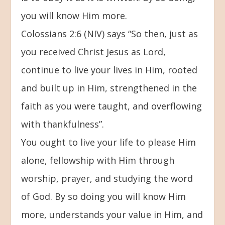
you will know Him more.
Colossians 2:6 (NIV) says “So then, just as
you received Christ Jesus as Lord,
continue to live your lives in Him, rooted
and built up in Him, strengthened in the
faith as you were taught, and overflowing
with thankfulness”.
You ought to live your life to please Him
alone, fellowship with Him through
worship, prayer, and studying the word
of God. By so doing you will know Him
more, understands your value in Him, and