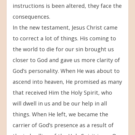
instructions is been altered, they face the
consequences.
In the new testament, Jesus Christ came
to correct a lot of things. His coming to
the world to die for our sin brought us
closer to God and gave us more clarity of
God’s personality. When He was about to
ascend into heaven, He promised as many
that received Him the Holy Spirit, who
will dwell in us and be our help in all
things. When He left, we became the
carrier of God’s presence as a result of