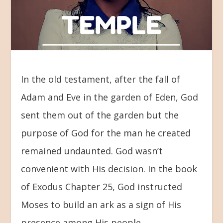
In the old testament, after the fall of
Adam and Eve in the garden of Eden, God
sent them out of the garden but the
purpose of God for the man he created
remained undaunted. God wasn’t
convenient with His decision. In the book
of Exodus Chapter 25, God instructed
Moses to build an ark as a sign of His
presence among His people.