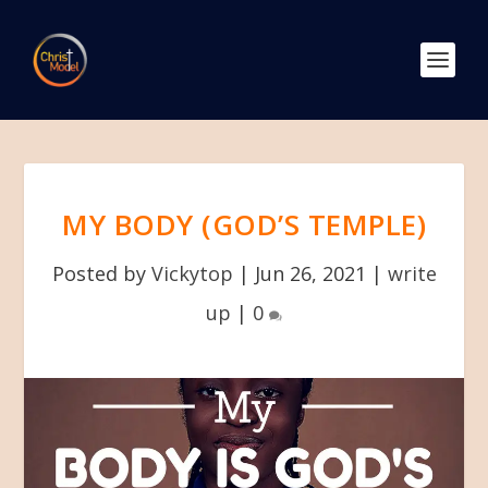
MY BODY (GOD’S TEMPLE)
Posted by
Vickytop
|
Jun 26, 2021
|
write
up
|
0