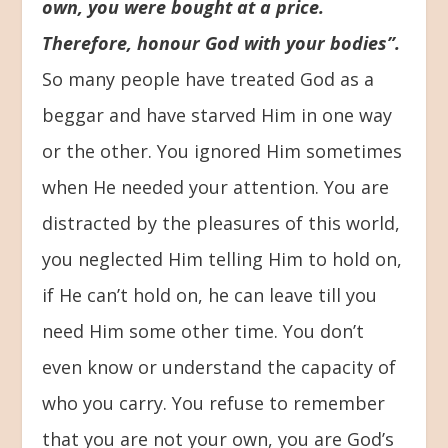
own, you were bought at a price.
Therefore, honour God with your bodies”.
So many people have treated God as a
beggar and have starved Him in one way
or the other. You ignored Him sometimes
when He needed your attention. You are
distracted by the pleasures of this world,
you neglected Him telling Him to hold on,
if He can’t hold on, he can leave till you
need Him some other time. You don’t
even know or understand the capacity of
who you carry. You refuse to remember
that you are not your own, you are God’s