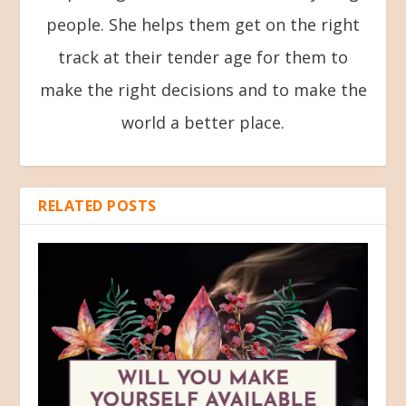
people. She helps them get on the right
track at their tender age for them to
make the right decisions and to make the
world a better place.
RELATED POSTS