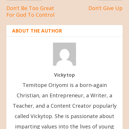
Don’t Be Too Great
Don’t Give Up
For God To Control
ABOUT THE AUTHOR
Vickytop
Temitope Oriyomi is a born-again
Christian, an Entrepreneur, a Writer, a
Teacher, and a Content Creator popularly
called Vickytop. She is passionate about
imparting values into the lives of young