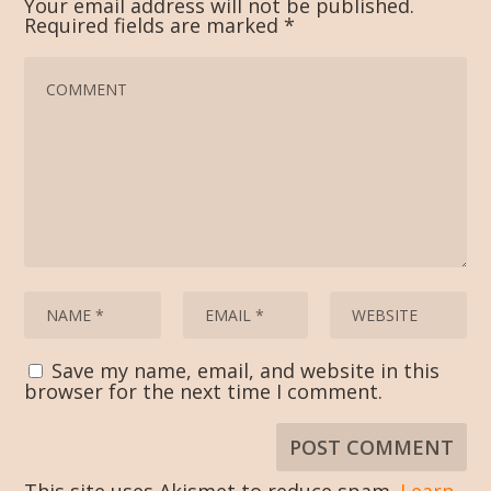
Your email address will not be published.
Required fields are marked
*
Save my name, email, and website in this
browser for the next time I comment.
This site uses Akismet to reduce spam.
Learn