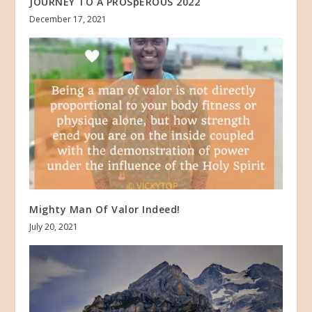
JOURNEY TO A PROSpEROUS 2022
December 17, 2021
Mighty Man Of Valor Indeed!
July 20, 2021