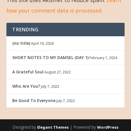
how your comment data is processed.
TRENDING
(no title)
April 18, 2026
SHORT NOTES TO MY DAMSEL (DAY 1)
February 1, 2024
A Grateful Soul
August 27, 2022
Who Are You?
July 7, 2022
Be Good To Everyone
July 7, 2022
Designed by
| Powered by
Elegant Themes
WordPress