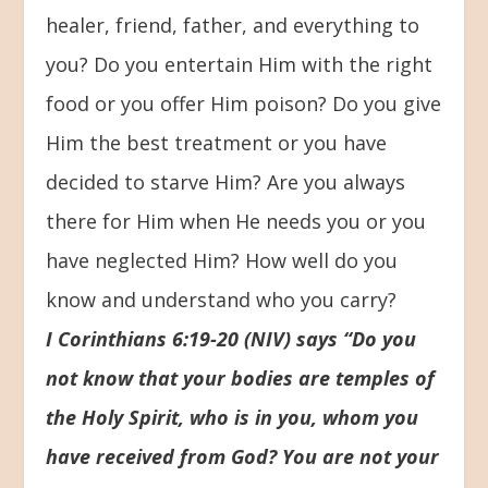
healer, friend, father, and everything to
you? Do you entertain Him with the right
food or you offer Him poison? Do you give
Him the best treatment or you have
decided to starve Him? Are you always
there for Him when He needs you or you
have neglected Him? How well do you
know and understand who you carry?
I Corinthians 6:19-20 (NIV) says “Do you
not know that your bodies are temples of
the Holy Spirit, who is in you, whom you
have received from God? You are not your