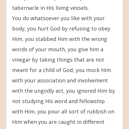
tabernacle in His living vessels.
You do whatsoever you like with your
body, you hurt God by refusing to obey
Him, you stabbed Him with the wrong
words of your mouth, you give him a
vinegar by taking things that are not
meant for a child of God, you mock Him
with your association and involvement
with the ungodly act, you ignored Him by
not studying His word and fellowship
with Him, you pour all sort of rubbish on
Him when you are caught in different