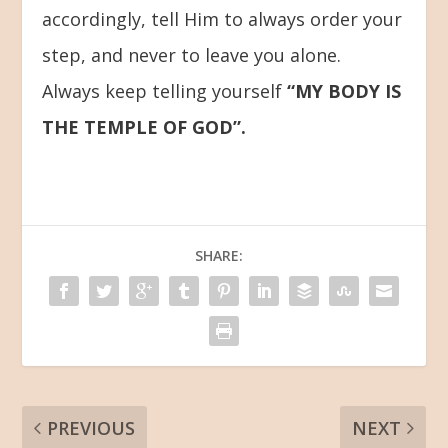
accordingly, tell Him to always order your
step, and never to leave you alone.
Always keep telling yourself
“MY BODY IS
THE TEMPLE OF GOD”.
SHARE:
PREVIOUS
NEXT