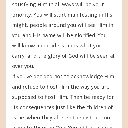
satisfying Him in all ways will be your
priority. You will start manifesting in His
might, people around you will see Him in
you and His name will be glorified. You
will know and understands what you
carry, and the glory of God will be seen all
over you.
If you’ve decided not to acknowledge Him,
and refuse to host Him the way you are
supposed to host Him. Then be ready for
its consequences just like the children of
Israel when they altered the instruction
given to them by God. You will surely pay