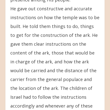
He gave out constructive and accurate
instructions on how the temple was to be
built. He told them things to do, things
to get for the construction of the ark. He
gave them clear instructions on the
content of the ark, those that would be
in charge of the ark, and how the ark
would be carried and the distance of the
carrier from the general populace and
the location of the ark. The children of
Israel had to follow the instructions
accordingly and whenever any of these