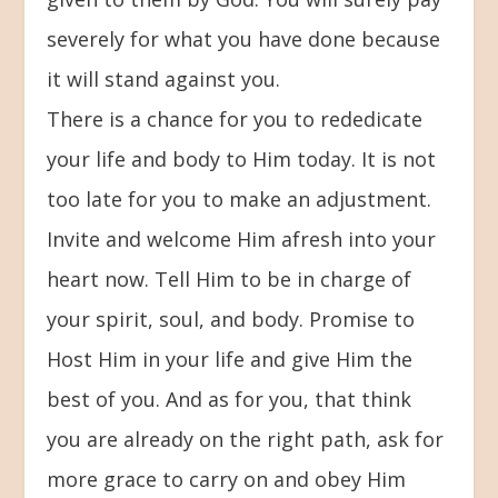
severely for what you have done because
it will stand against you.
There is a chance for you to rededicate
your life and body to Him today. It is not
too late for you to make an adjustment.
Invite and welcome Him afresh into your
heart now. Tell Him to be in charge of
your spirit, soul, and body. Promise to
Host Him in your life and give Him the
best of you. And as for you, that think
you are already on the right path, ask for
more grace to carry on and obey Him