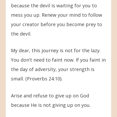
because the devil is waiting for you to
mess you up. Renew your mind to follow
your creator before you become prey to
the devil.
My dear, this journey is not for the lazy.
You don’t need to faint now. If you faint in
the day of adversity, your strength is
small. (Proverbs 24:10).
Arise and refuse to give up on God
because He is not giving up on you.