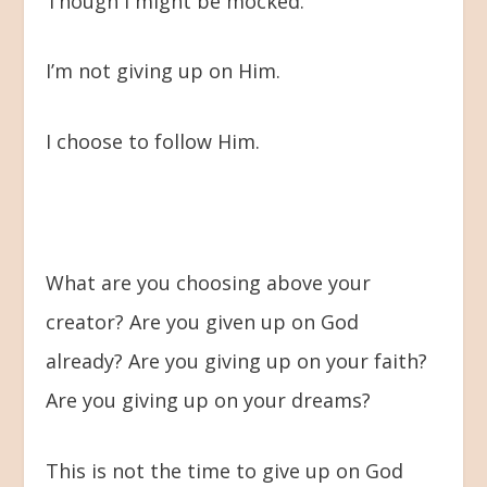
Though I might be mocked.
I’m not giving up on Him.
I choose to follow Him.
What are you choosing above your
creator? Are you given up on God
already? Are you giving up on your faith?
Are you giving up on your dreams?
This is not the time to give up on God