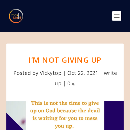
I’M NOT GIVING UP
Posted by
Vickytop
|
Oct 22, 2021
|
write
up
|
0