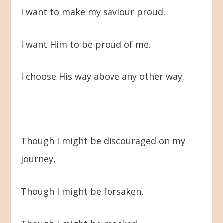
I want to make my saviour proud.
I want Him to be proud of me.
I choose His way above any other way.
Though I might be discouraged on my
journey,
Though I might be forsaken,