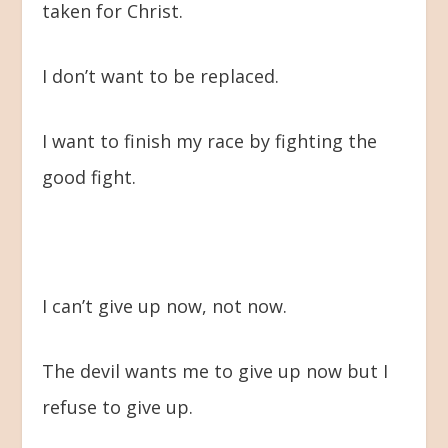
taken for Christ.
I don’t want to be replaced.
I want to finish my race by fighting the
good fight.
I can’t give up now, not now.
The devil wants me to give up now but I
refuse to give up.