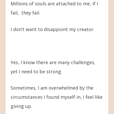
Millions of souls are attached to me, if I
fail, they fail.
I don’t want to disappoint my creator.
Yes, I know there are many challenges,
yet I need to be strong.
Sometimes, I am overwhelmed by the
circumstances I found myself in, I feel like
giving up.