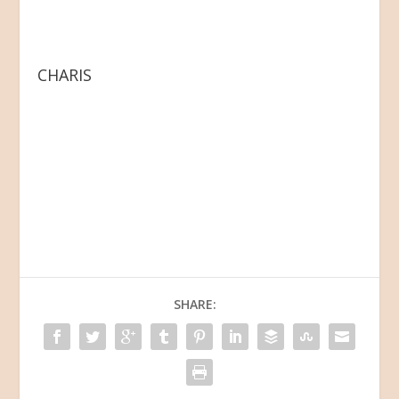
CHARIS
SHARE: