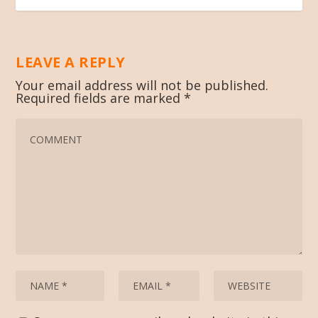
LEAVE A REPLY
Your email address will not be published.
Required fields are marked
*