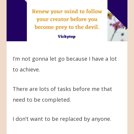
I’m not gonna let go because I have a lot
to achieve.
There are lots of tasks before me that
need to be completed.
I don’t want to be replaced by anyone.