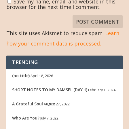
Save my name, email, and website in this
browser for the next time I comment.
This site uses Akismet to reduce spam.
Learn
how your comment data is processed.
TRENDING
(no title)
April 18, 2026
SHORT NOTES TO MY DAMSEL (DAY 1)
February 1, 2024
A Grateful Soul
August 27, 2022
Who Are You?
July 7, 2022