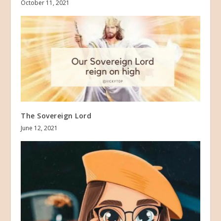
October 11, 2021
The Sovereign Lord
June 12, 2021