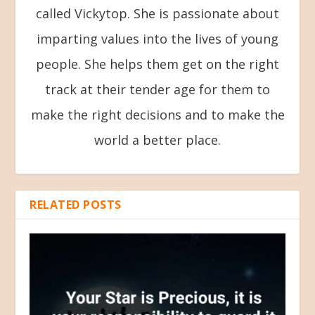
called Vickytop. She is passionate about
imparting values into the lives of young
people. She helps them get on the right
track at their tender age for them to
make the right decisions and to make the
world a better place.
RELATED POSTS