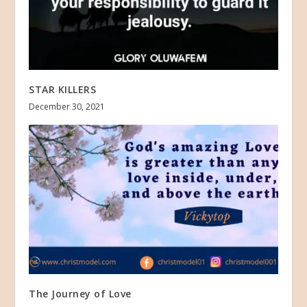
STAR KILLERS
December 30, 2021
The Journey of Love