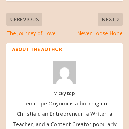
PREVIOUS
NEXT
The Journey of Love
Never Loose Hope
ABOUT THE AUTHOR
Vickytop
Temitope Oriyomi is a born-again
Christian, an Entrepreneur, a Writer, a
Teacher, and a Content Creator popularly