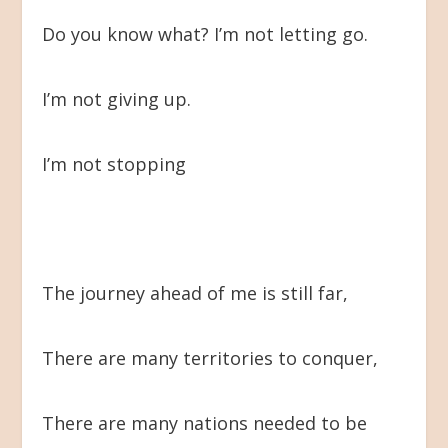
Do you know what? I’m not letting go.
I’m not giving up.
I’m not stopping
The journey ahead of me is still far,
There are many territories to conquer,
There are many nations needed to be