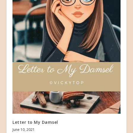
Letter to My Damsel
June 10, 2021