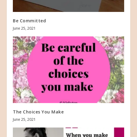
Be Committed
June 25, 2021
The Choices You Make
June 25, 2021