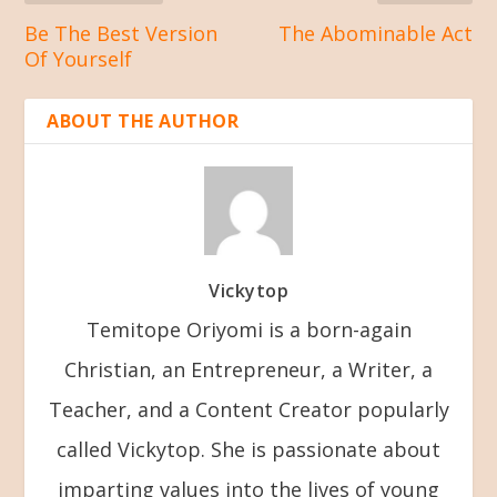
Be The Best Version
The Abominable Act
Of Yourself
ABOUT THE AUTHOR
Vickytop
Temitope Oriyomi is a born-again
Christian, an Entrepreneur, a Writer, a
Teacher, and a Content Creator popularly
called Vickytop. She is passionate about
imparting values into the lives of young