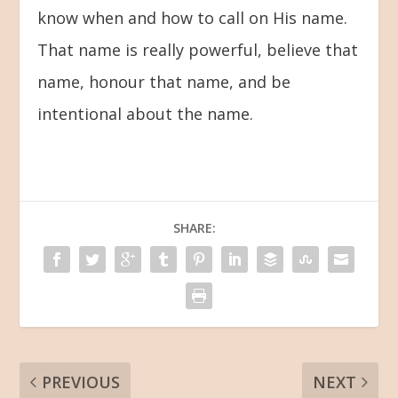
know when and how to call on His name.
That name is really powerful, believe that
name, honour that name, and be
intentional about the name.
SHARE:
PREVIOUS
NEXT