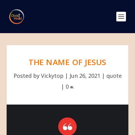
THE NAME OF JESUS
Posted by
Vickytop
|
Jun 26, 2021
|
quote
|
0