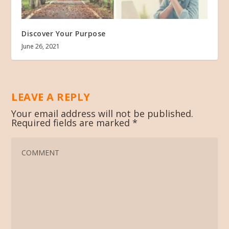
Discover Your Purpose
June 26, 2021
LEAVE A REPLY
Your email address will not be published.
Required fields are marked
*