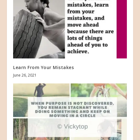
Learn From Your Mistakes
June 26, 2021