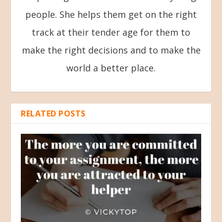
people. She helps them get on the right
track at their tender age for them to
make the right decisions and to make the
world a better place.
RELATED POSTS