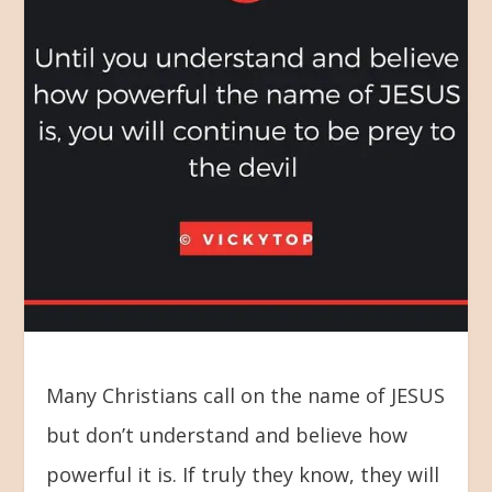
Many Christians call on the name of JESUS
but don’t understand and believe how
powerful it is. If truly they know, they will