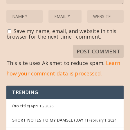
Save my name, email, and website in this
browser for the next time I comment.
This site uses Akismet to reduce spam.
Learn
how your comment data is processed.
TRENDING
(no title)
April 18, 2026
SHORT NOTES TO MY DAMSEL (DAY 1)
February 1, 2024