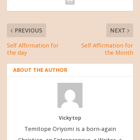
PREVIOUS
NEXT
Self Affirmation for
Self Affirmation for
the day
the Month
ABOUT THE AUTHOR
Vickytop
Temitope Oriyomi is a born-again