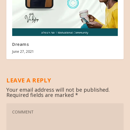
Dreams
June 27, 2021
LEAVE A REPLY
Your email address will not be published.
Required fields are marked
*