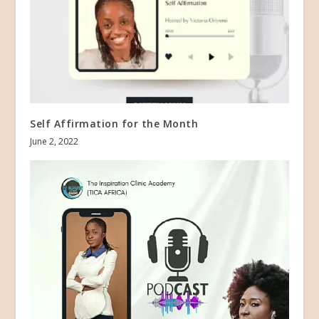
Self Affirmation for the Month
June 2, 2022