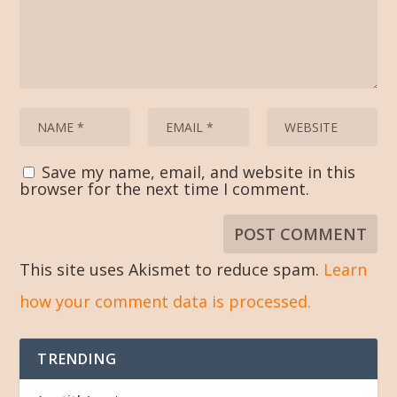
Save my name, email, and website in this
browser for the next time I comment.
This site uses Akismet to reduce spam.
Learn
how your comment data is processed.
TRENDING