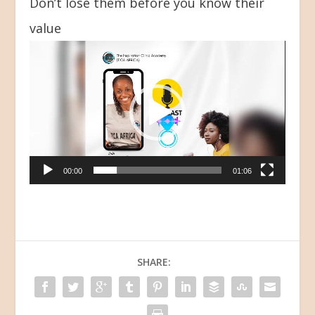
Don’t lose them before you know their
value
Video
Player
00:00
01:06
SHARE: