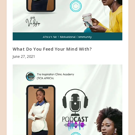
What Do You Feed Your Mind With?
June 27, 2021