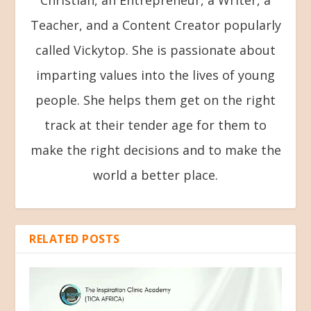
Christian, an Entrepreneur, a Writer, a
Teacher, and a Content Creator popularly
called Vickytop. She is passionate about
imparting values into the lives of young
people. She helps them get on the right
track at their tender age for them to
make the right decisions and to make the
world a better place.
RELATED POSTS