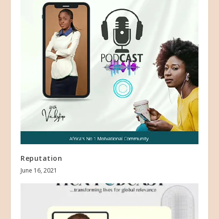
Reputation
June 16, 2021