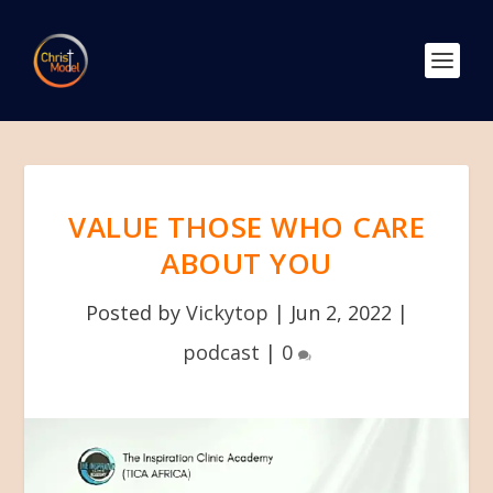
VALUE THOSE WHO CARE
ABOUT YOU
Posted by
Vickytop
|
Jun 2, 2022
|
podcast
|
0