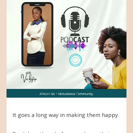
It goes a long way in making them happy.