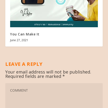
You Can Make It
June 27, 2021
LEAVE A REPLY
Your email address will not be published.
Required fields are marked
*