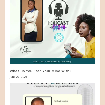
What Do You Feed Your Mind With?
June 27, 2021