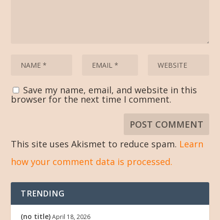
Save my name, email, and website in this
browser for the next time I comment.
This site uses Akismet to reduce spam.
Learn
how your comment data is processed.
TRENDING
(no title)
April 18, 2026