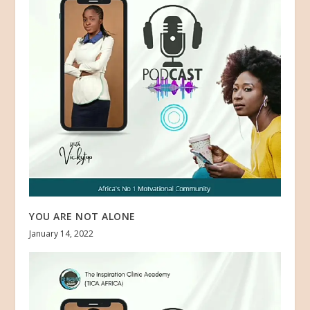
YOU ARE NOT ALONE
January 14, 2022