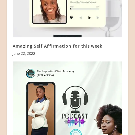
Amazing Self Affirmation for this week
June 22, 2022