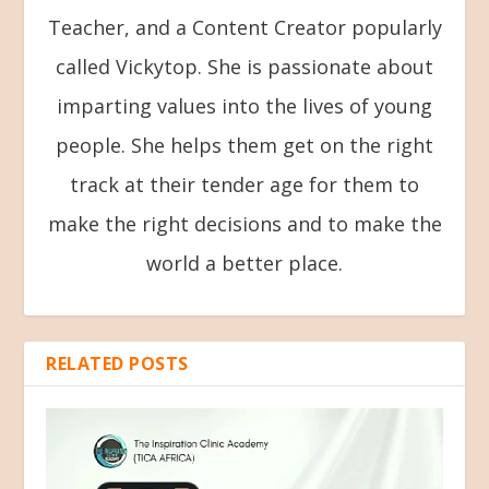
Teacher, and a Content Creator popularly
called Vickytop. She is passionate about
imparting values into the lives of young
people. She helps them get on the right
track at their tender age for them to
make the right decisions and to make the
world a better place.
RELATED POSTS