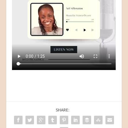
SHARE: