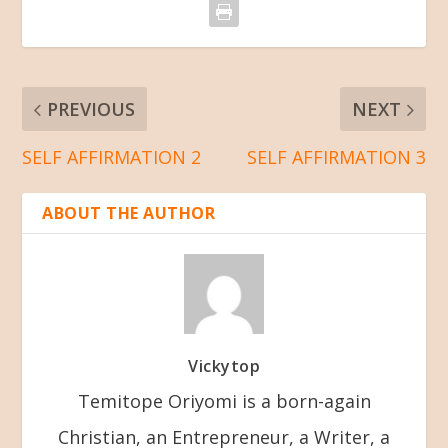
PREVIOUS
NEXT
SELF AFFIRMATION 2
SELF AFFIRMATION 3
ABOUT THE AUTHOR
Vickytop
Temitope Oriyomi is a born-again
Christian, an Entrepreneur, a Writer, a