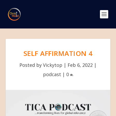
SELF AFFIRMATION 4
Posted by
Vickytop
|
Feb 6, 2022
|
podcast
|
0