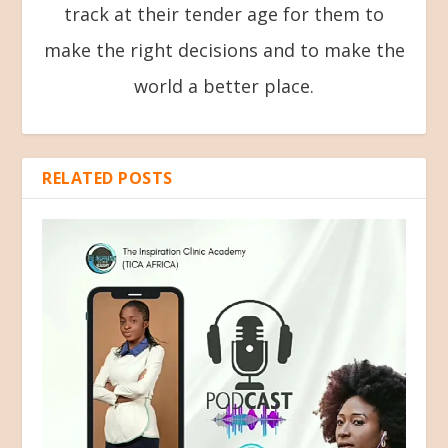
track at their tender age for them to
make the right decisions and to make the
world a better place.
RELATED POSTS