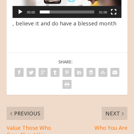
00:00
01:06
, believe it and do have a blessed month
SHARE:
PREVIOUS
NEXT
Value Those Who
Who You Are