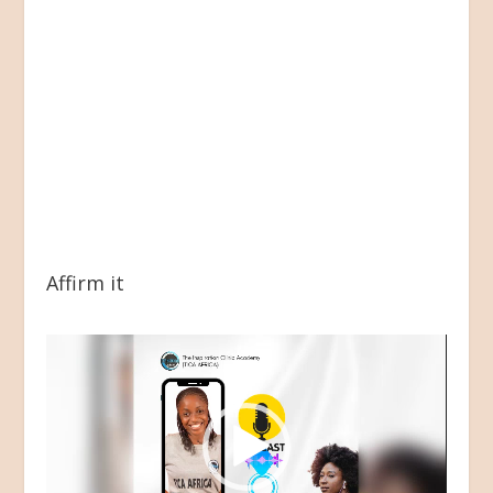
Affirm it
Video
Player