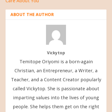
Care About You
ABOUT THE AUTHOR
Vickytop
Temitope Oriyomi is a born-again
Christian, an Entrepreneur, a Writer, a
Teacher, and a Content Creator popularly
called Vickytop. She is passionate about
imparting values into the lives of young
people. She helps them get on the right