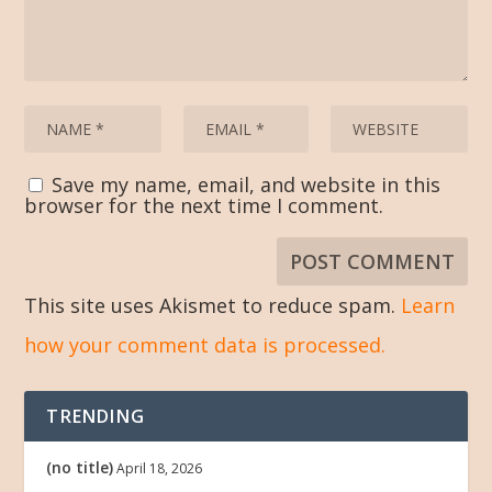
Save my name, email, and website in this
browser for the next time I comment.
This site uses Akismet to reduce spam.
Learn
how your comment data is processed.
TRENDING
(no title)
April 18, 2026