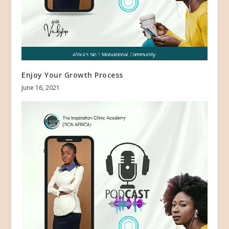
Enjoy Your Growth Process
June 16, 2021