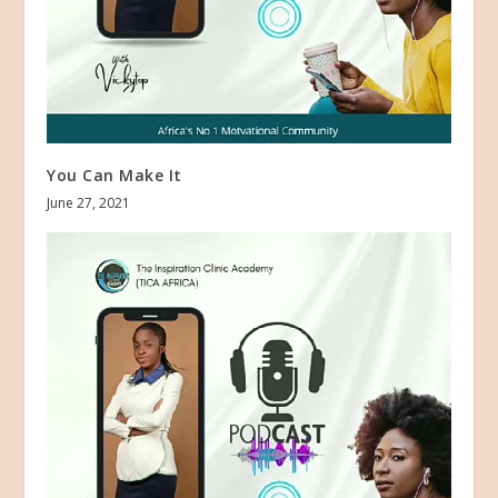
You Can Make It
June 27, 2021