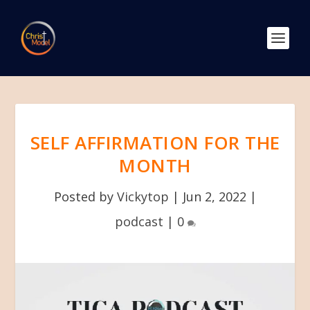
SELF AFFIRMATION FOR THE
MONTH
Posted by
Vickytop
|
Jun 2, 2022
|
podcast
|
0