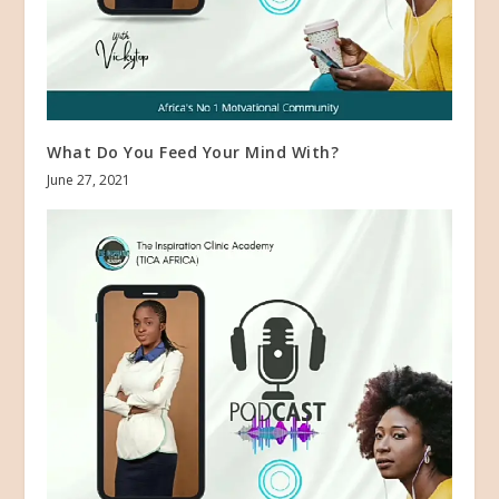
What Do You Feed Your Mind With?
June 27, 2021