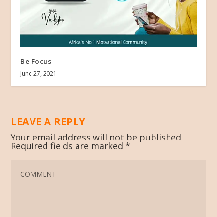
Be Focus
June 27, 2021
LEAVE A REPLY
Your email address will not be published.
Required fields are marked
*