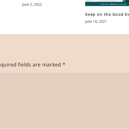
June 2, 2022
Keep on the Good D
June 16, 2021
quired fields are marked
*