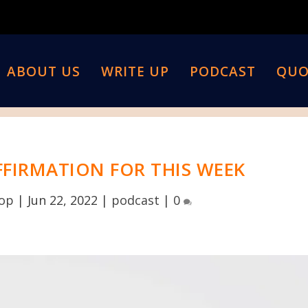
ABOUT US
WRITE UP
PODCAST
QUO
FFIRMATION FOR THIS WEEK
top
|
Jun 22, 2022
|
podcast
|
0