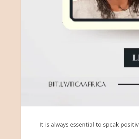
It is always essential to speak positiv