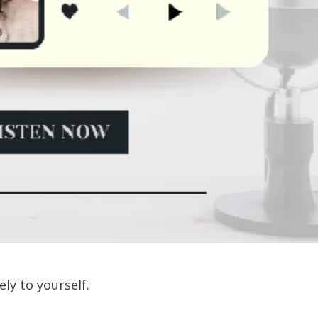
ely to yourself.