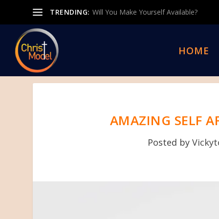
TRENDING:
Will You Make Yourself Available?
HOME
AMAZING SELF A
Posted by
Vicky