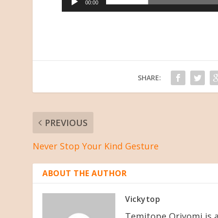
00:00
SHARE:
PREVIOUS
Never Stop Your Kind Gesture
ABOUT THE AUTHOR
Vickytop
Temitope Oriyomi is a