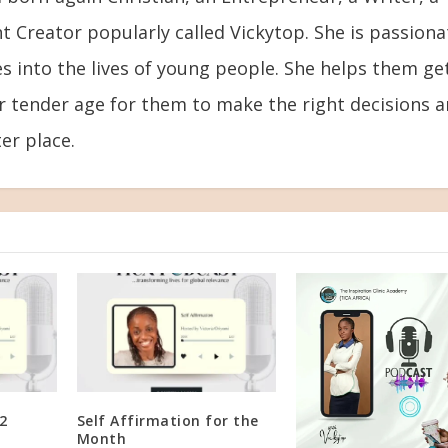
t Creator popularly called Vickytop. She is passiona
s into the lives of young people. She helps them ge
ir tender age for them to make the right decisions 
er place.
2
Self Affirmation for the
Month