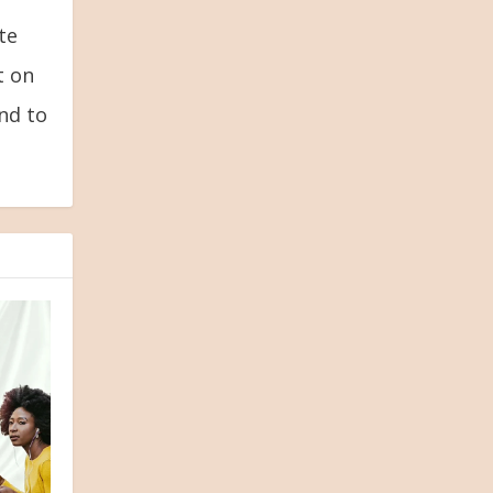
te
t on
and to