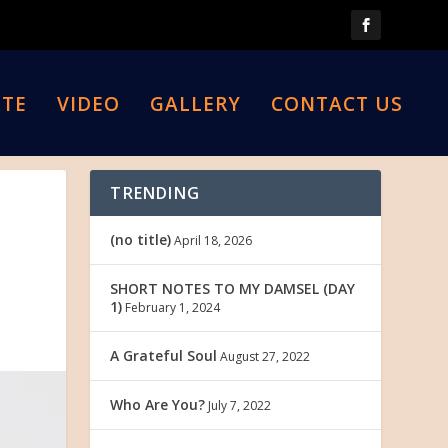
TE
VIDEO
GALLERY
CONTACT US
TRENDING
(no title)
April 18, 2026
SHORT NOTES TO MY DAMSEL (DAY
1)
February 1, 2024
A Grateful Soul
August 27, 2022
Who Are You?
July 7, 2022