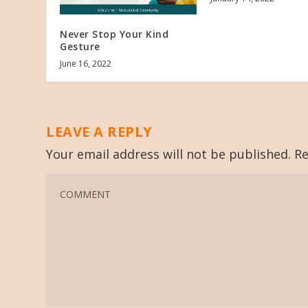
Never Stop Your Kind
Gesture
June 16, 2022
LEAVE A REPLY
Your email address will not be published.
Re