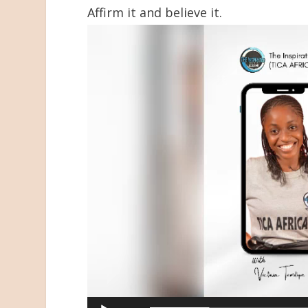
Affirm it and believe it.
Video
Player