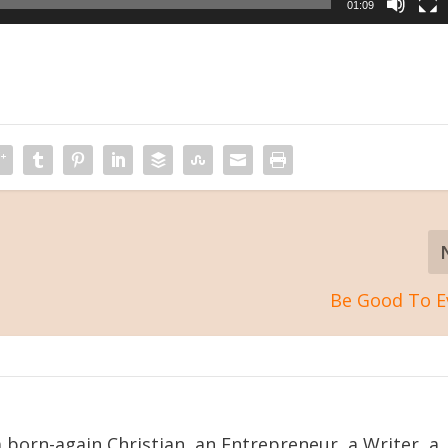
01:09
Be Good To E
 born-again Christian, an Entrepreneur, a Writer, a