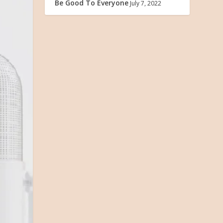
Be Good To Everyone
July 7, 2022