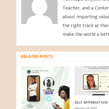
Teacher, and a Conten
about imparting value
the right track at the
make the world a bett
RELATED POSTS
SELF AFFIRMATION 
January 14, 2022