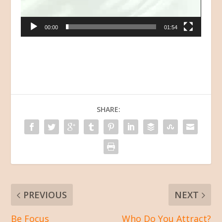
00:00
01:54
SHARE:
PREVIOUS
NEXT
Be Focus
Who Do You Attract?