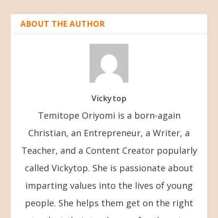
ABOUT THE AUTHOR
Vickytop
Temitope Oriyomi is a born-again
Christian, an Entrepreneur, a Writer, a
Teacher, and a Content Creator popularly
called Vickytop. She is passionate about
imparting values into the lives of young
people. She helps them get on the right