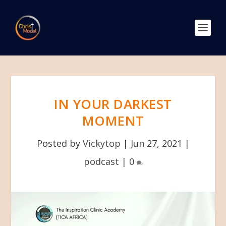
IN YOUR DARKEST
MOMENT
Posted by
Vickytop
|
Jun 27, 2021
|
podcast
|
0