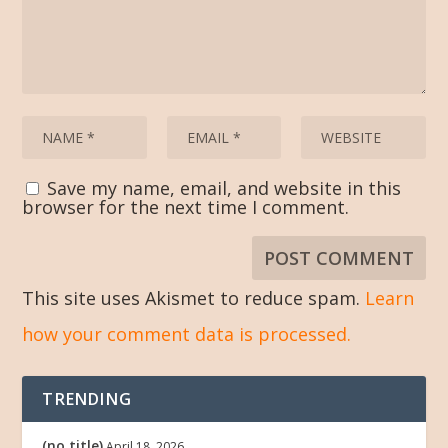
Save my name, email, and website in this
browser for the next time I comment.
This site uses Akismet to reduce spam.
Learn
how your comment data is processed.
TRENDING
(no title)
April 18, 2026