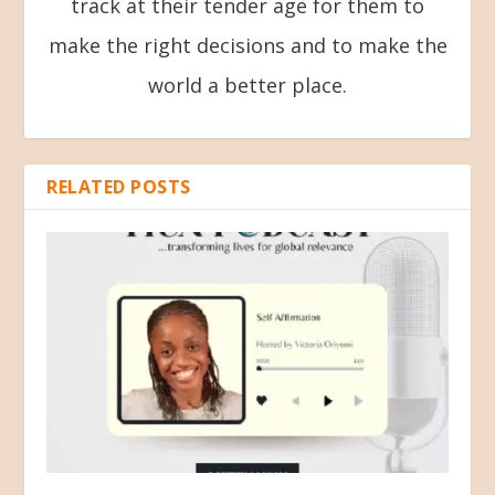
track at their tender age for them to
make the right decisions and to make the
world a better place.
RELATED POSTS