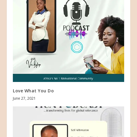
Love What You Do
June 27, 2021