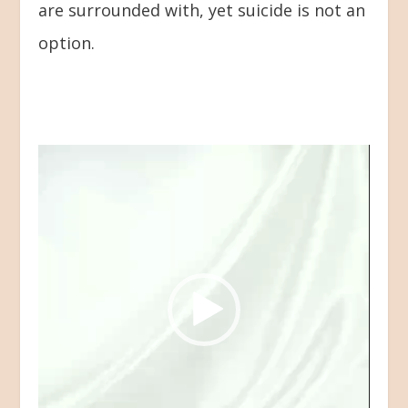
are surrounded with, yet suicide is not an
option.
Video
Player