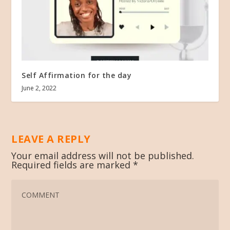
Self Affirmation for the day
June 2, 2022
LEAVE A REPLY
Your email address will not be published.
Required fields are marked
*