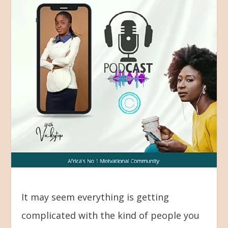
It may seem everything is getting
complicated with the kind of people you