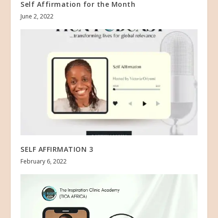
Self Affirmation for the Month
June 2, 2022
SELF AFFIRMATION 3
February 6, 2022