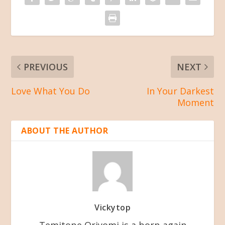
PREVIOUS
NEXT
Love What You Do
In Your Darkest
Moment
ABOUT THE AUTHOR
Vickytop
Temitope Oriyomi is a born-again