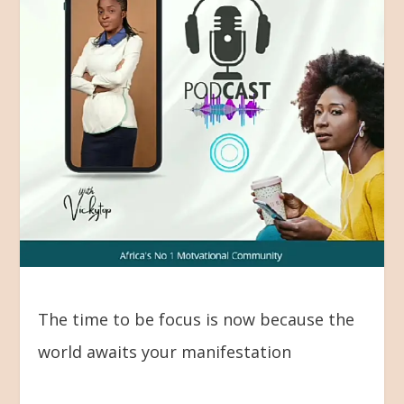
The time to be focus is now because the
world awaits your manifestation