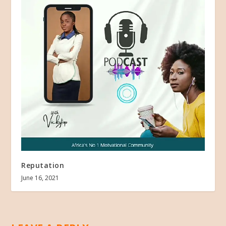
Reputation
June 16, 2021