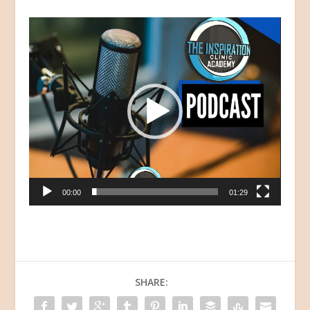
Video
Player
00:00
01:29
SHARE: