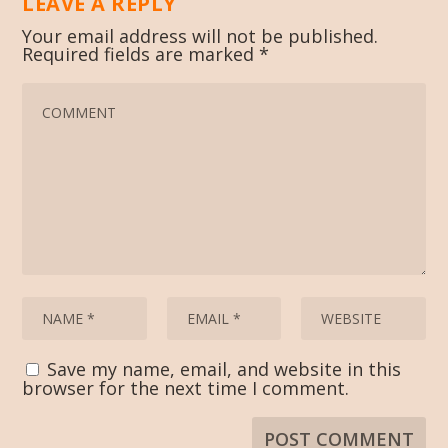
LEAVE A REPLY
Your email address will not be published.
Required fields are marked
*
Save my name, email, and website in this
browser for the next time I comment.