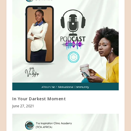
In Your Darkest Moment
June 27, 2021