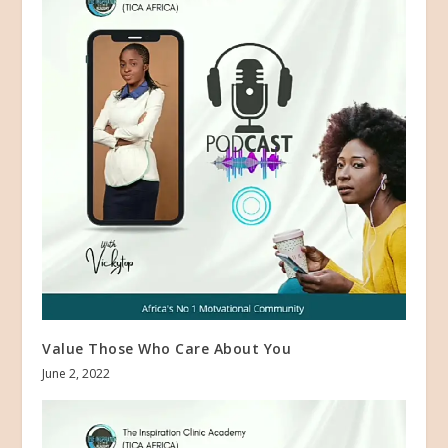
Value Those Who Care About You
June 2, 2022