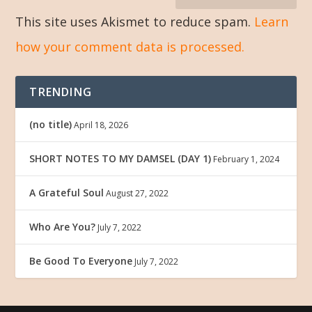
This site uses Akismet to reduce spam.
Learn
how your comment data is processed.
TRENDING
(no title)
April 18, 2026
SHORT NOTES TO MY DAMSEL (DAY 1)
February 1, 2024
A Grateful Soul
August 27, 2022
Who Are You?
July 7, 2022
Be Good To Everyone
July 7, 2022