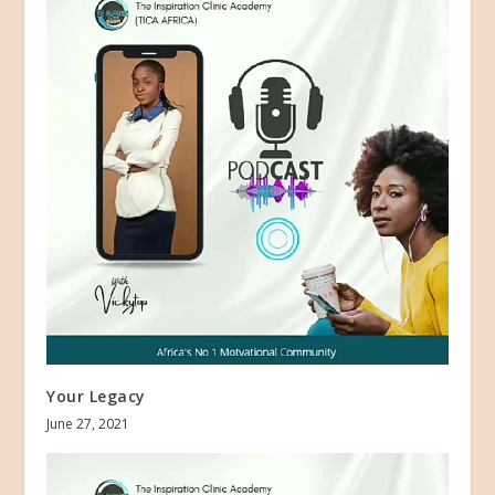
Your Legacy
June 27, 2021