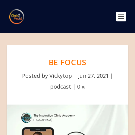
BE FOCUS
Posted by
Vickytop
|
Jun 27, 2021
|
podcast
|
0