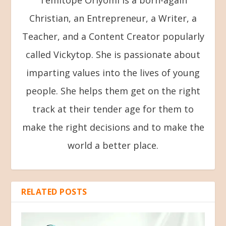
Christian, an Entrepreneur, a Writer, a
Teacher, and a Content Creator popularly
called Vickytop. She is passionate about
imparting values into the lives of young
people. She helps them get on the right
track at their tender age for them to
make the right decisions and to make the
world a better place.
RELATED POSTS