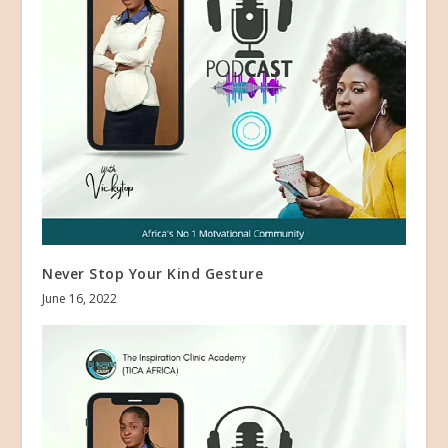
Never Stop Your Kind Gesture
June 16, 2022