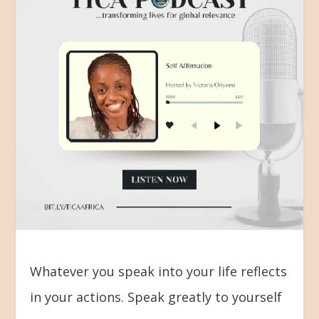
Whatever you speak into your life reflects
in your actions. Speak greatly to yourself