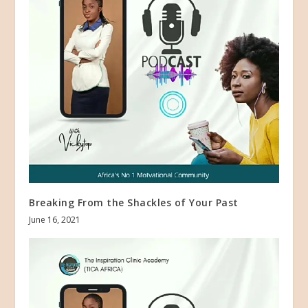
Breaking From the Shackles of Your Past
June 16, 2021