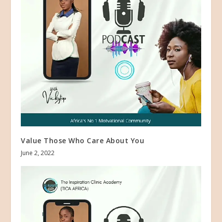
Value Those Who Care About You
June 2, 2022