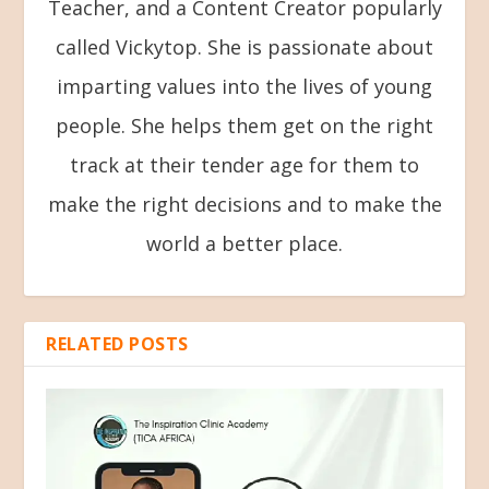
Teacher, and a Content Creator popularly
called Vickytop. She is passionate about
imparting values into the lives of young
people. She helps them get on the right
track at their tender age for them to
make the right decisions and to make the
world a better place.
RELATED POSTS