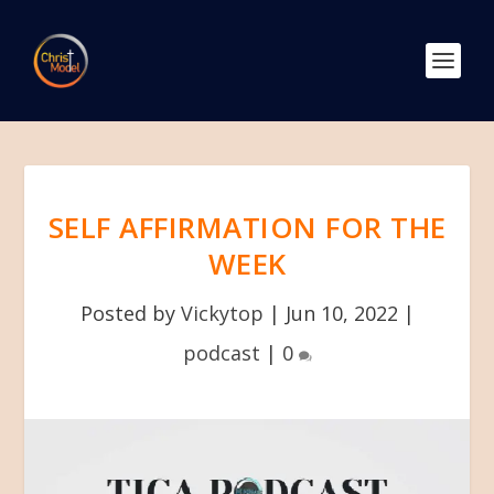
SELF AFFIRMATION FOR THE
WEEK
Posted by
Vickytop
|
Jun 10, 2022
|
podcast
|
0