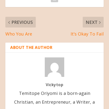
PREVIOUS
NEXT
Who You Are
It’s Okay To Fail
ABOUT THE AUTHOR
Vickytop
Temitope Oriyomi is a born-again
Christian, an Entrepreneur, a Writer, a