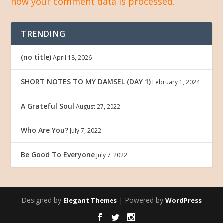
how your comment data is processed.
TRENDING
(no title)
April 18, 2026
SHORT NOTES TO MY DAMSEL (DAY 1)
February 1, 2024
A Grateful Soul
August 27, 2022
Who Are You?
July 7, 2022
Be Good To Everyone
July 7, 2022
Designed by
| Powered by
Elegant Themes
WordPress