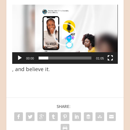
Video
Player
00:00
01:05
, and believe it.
SHARE: