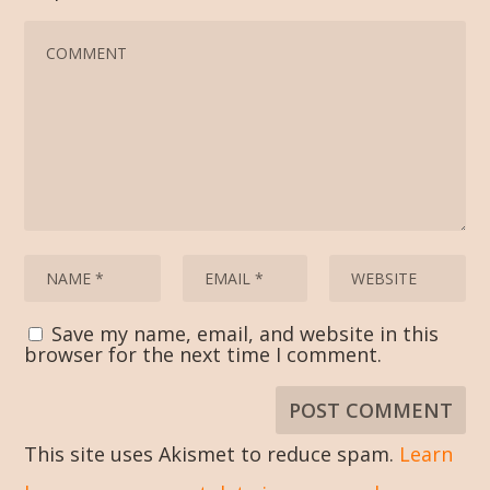
Save my name, email, and website in this
browser for the next time I comment.
This site uses Akismet to reduce spam.
Learn