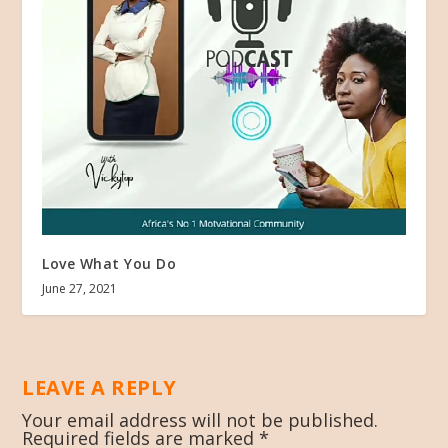
Love What You Do
June 27, 2021
LEAVE A REPLY
Your email address will not be published.
Required fields are marked
*