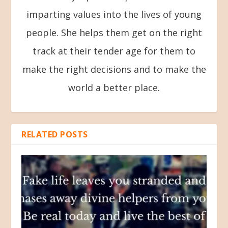
imparting values into the lives of young
people. She helps them get on the right
track at their tender age for them to
make the right decisions and to make the
world a better place.
RELATED POSTS