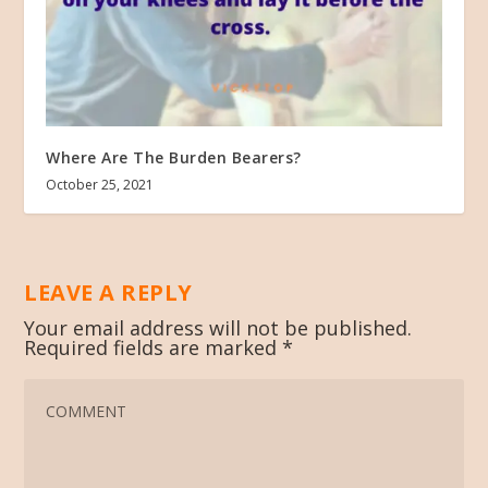
Where Are The Burden Bearers?
October 25, 2021
LEAVE A REPLY
Your email address will not be published.
Required fields are marked
*