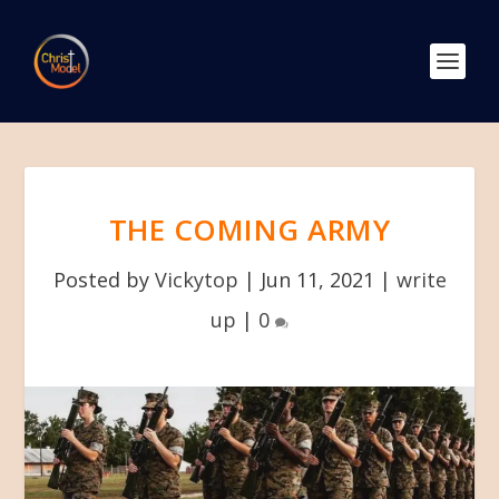
THE COMING ARMY
Posted by
Vickytop
|
Jun 11, 2021
|
write
up
|
0