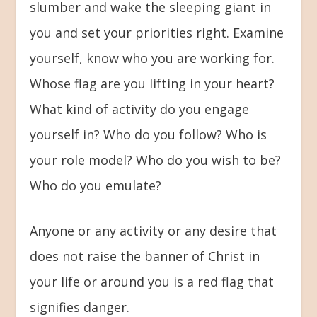
slumber and wake the sleeping giant in
you and set your priorities right. Examine
yourself, know who you are working for.
Whose flag are you lifting in your heart?
What kind of activity do you engage
yourself in? Who do you follow? Who is
your role model? Who do you wish to be?
Who do you emulate?
Anyone or any activity or any desire that
does not raise the banner of Christ in
your life or around you is a red flag that
signifies danger.