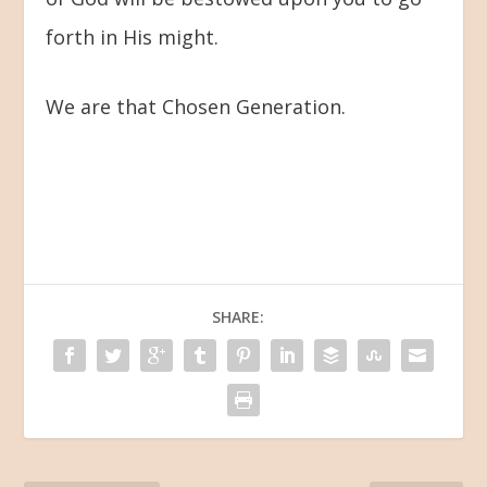
forth in His might.
We are that Chosen Generation.
SHARE: