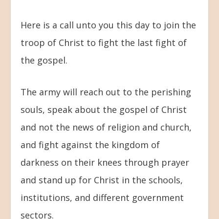
Here is a call unto you this day to join the
troop of Christ to fight the last fight of
the gospel.
The army will reach out to the perishing
souls, speak about the gospel of Christ
and not the news of religion and church,
and fight against the kingdom of
darkness on their knees through prayer
and stand up for Christ in the schools,
institutions, and different government
sectors.