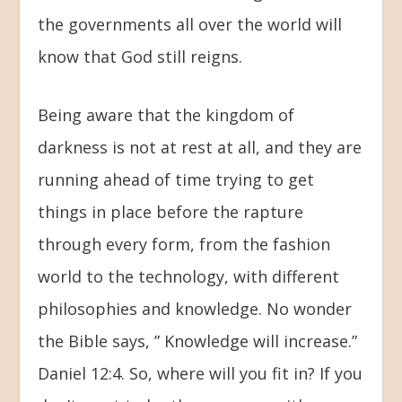
the governments all over the world will
know that God still reigns.
Being aware that the kingdom of
darkness is not at rest at all, and they are
running ahead of time trying to get
things in place before the rapture
through every form, from the fashion
world to the technology, with different
philosophies and knowledge. No wonder
the Bible says, ” Knowledge will increase.”
Daniel 12:4. So, where will you fit in? If you