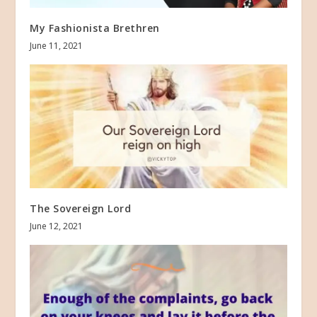
My Fashionista Brethren
June 11, 2021
The Sovereign Lord
June 12, 2021