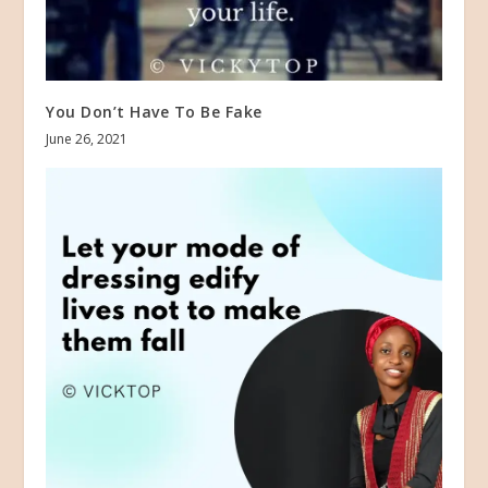
You Don’t Have To Be Fake
June 26, 2021