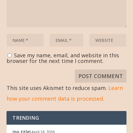
Save my name, email, and website in this
browser for the next time I comment.
This site uses Akismet to reduce spam.
Learn
how your comment data is processed.
TRENDING
(no title)
April 18, 2026