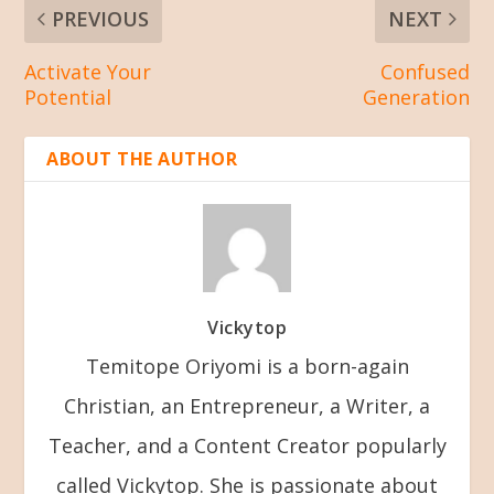
PREVIOUS
NEXT
Activate Your
Confused
Potential
Generation
ABOUT THE AUTHOR
Vickytop
Temitope Oriyomi is a born-again
Christian, an Entrepreneur, a Writer, a
Teacher, and a Content Creator popularly
called Vickytop. She is passionate about