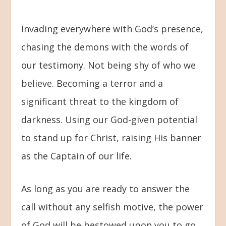
Invading everywhere with God’s presence,
chasing the demons with the words of
our testimony. Not being shy of who we
believe. Becoming a terror and a
significant threat to the kingdom of
darkness. Using our God-given potential
to stand up for Christ, raising His banner
as the Captain of our life.
As long as you are ready to answer the
call without any selfish motive, the power
of God will be bestowed upon you to go