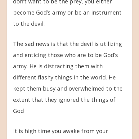
don’t want to be the prey, you either
become God’s army or be an instrument
to the devil.
The sad news is that the devil is utilizing
and enticing those who are to be God’s
army. He is distracting them with
different flashy things in the world. He
kept them busy and overwhelmed to the
extent that they ignored the things of
God
It is high time you awake from your