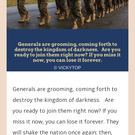
Generals are grooming, coming forth to
destroy the kingdom of darkness. Are
you ready to join them right now? If you
miss it now, you can lose it forever. They
will shake the nation once again; then,