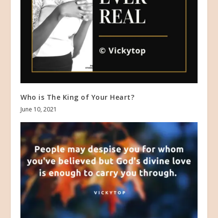
Who is The King of Your Heart?
June 10, 2021