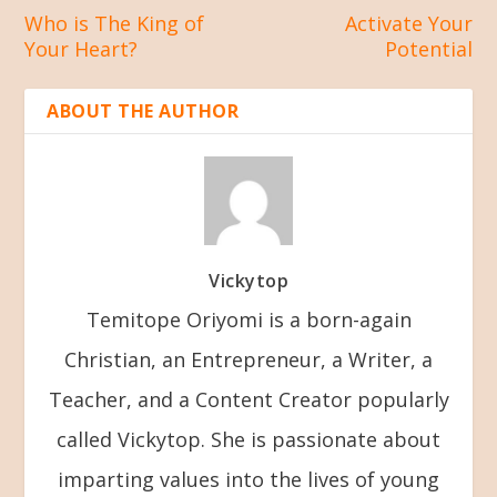
Who is The King of
Activate Your
Your Heart?
Potential
ABOUT THE AUTHOR
Vickytop
Temitope Oriyomi is a born-again
Christian, an Entrepreneur, a Writer, a
Teacher, and a Content Creator popularly
called Vickytop. She is passionate about
imparting values into the lives of young