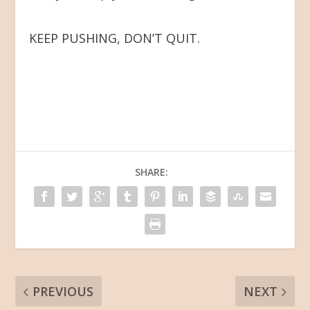
KEEP PUSHING, DON’T QUIT.
SHARE:
PREVIOUS
NEXT