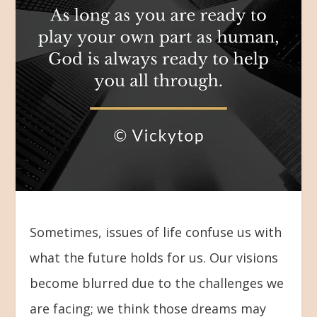
Sometimes, issues of life confuse us with
what the future holds for us. Our visions
become blurred due to the challenges we
are facing; we think those dreams may