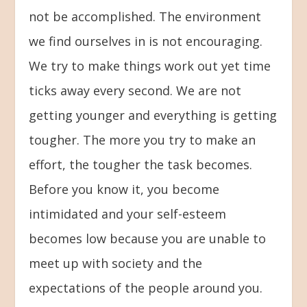
not be accomplished. The environment
we find ourselves in is not encouraging.
We try to make things work out yet time
ticks away every second. We are not
getting younger and everything is getting
tougher. The more you try to make an
effort, the tougher the task becomes.
Before you know it, you become
intimidated and your self-esteem
becomes low because you are unable to
meet up with society and the
expectations of the people around you.