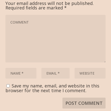
Your email address will not be published.
Required fields are marked
*
Save my name, email, and website in this
browser for the next time I comment.