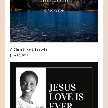
A Christlike Lifestyle
June 10, 2021