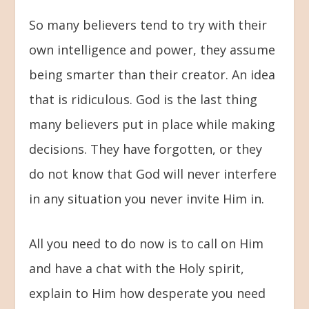
So many believers tend to try with their
own intelligence and power, they assume
being smarter than their creator. An idea
that is ridiculous. God is the last thing
many believers put in place while making
decisions. They have forgotten, or they
do not know that God will never interfere
in any situation you never invite Him in.
All you need to do now is to call on Him
and have a chat with the Holy spirit,
explain to Him how desperate you need