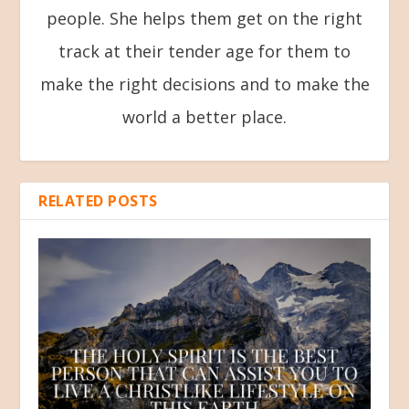
people. She helps them get on the right
track at their tender age for them to
make the right decisions and to make the
world a better place.
RELATED POSTS