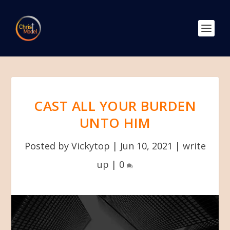
CAST ALL YOUR BURDEN
UNTO HIM
Posted by
Vickytop
|
Jun 10, 2021
|
write
up
|
0