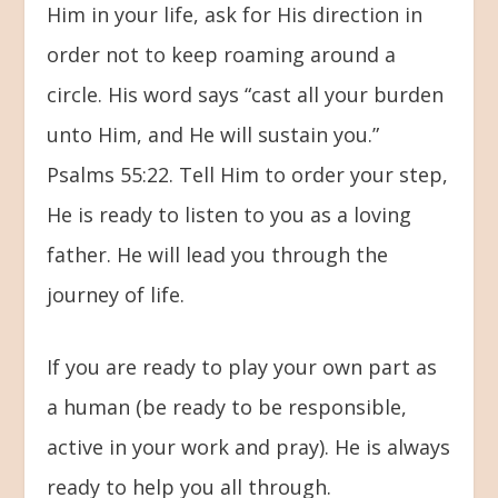
Him in your life, ask for His direction in
order not to keep roaming around a
circle. His word says “cast all your burden
unto Him, and He will sustain you.”
Psalms 55:22. Tell Him to order your step,
He is ready to listen to you as a loving
father. He will lead you through the
journey of life.
If you are ready to play your own part as
a human (be ready to be responsible,
active in your work and pray). He is always
ready to help you all through.