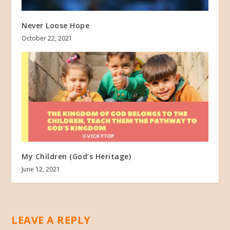
Never Loose Hope
October 22, 2021
My Children (God’s Heritage)
June 12, 2021
LEAVE A REPLY