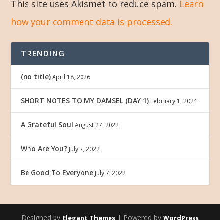
This site uses Akismet to reduce spam.
Learn
how your comment data is processed.
TRENDING
(no title)
April 18, 2026
SHORT NOTES TO MY DAMSEL (DAY 1)
February 1, 2024
A Grateful Soul
August 27, 2022
Who Are You?
July 7, 2022
Be Good To Everyone
July 7, 2022
Designed by
| Powered by
Elegant Themes
WordPress