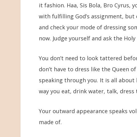
it fashion. Haa, Sis Bola, Bro Cyrus, 
with fulfilling God’s assignment, but
and check your mode of dressing som
now. Judge yourself and ask the Holy 
You don’t need to look tattered befo
don’t have to dress like the Queen o
speaking through you. It is all about b
way you eat, drink water, talk, dress 
Your outward appearance speaks vol
made of.