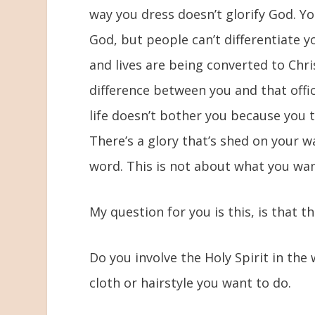
way you dress doesn’t glorify God. Y
God, but people can’t differentiate y
and lives are being converted to Chris
difference between you and that offic
life doesn’t bother you because you 
There’s a glory that’s shed on your w
word. This is not about what you wan
My question for you is this, is that t
Do you involve the Holy Spirit in the
cloth or hairstyle you want to do.