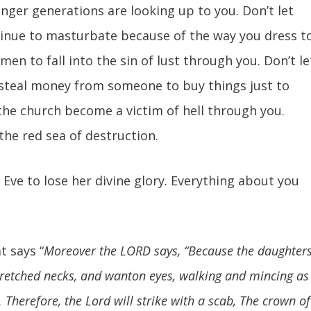
unger generations are looking up to you. Don’t let
inue to masturbate because of the way you dress t
en to fall into the sin of lust through you. Don’t le
o steal money from someone to buy things just to
n the church become a victim of hell through you.
 the red sea of destruction.
led Eve to lose her divine glory. Everything about you
t says “
Moreover the LORD says, “Because the daughter
tretched necks, and wanton eyes, walking and mincing as
. Therefore, the Lord will strike with a scab, The crown of