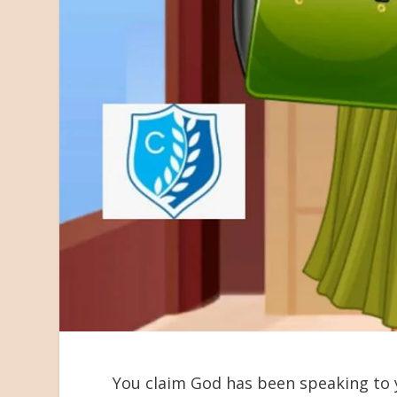
You claim God has been speaking to 