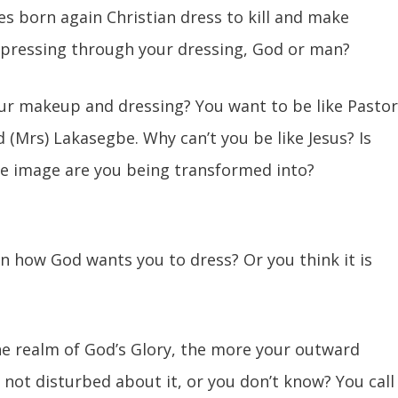
s born again Christian dress to kill and make
impressing through your dressing, God or man?
ur makeup and dressing? You want to be like Pasto
 (Mrs) Lakasegbe. Why can’t you be like Jesus? Is
se image are you being transformed into?
on how God wants you to dress? Or you think it is
e realm of God’s Glory, the more your outward
 not disturbed about it, or you don’t know? You call