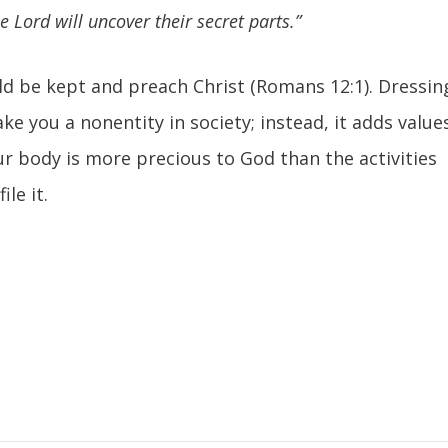
 Lord will uncover their secret parts.”
uld be kept and preach Christ (Romans 12:1). Dressin
e you a nonentity in society; instead, it adds value
our body is more precious to God than the activities
ile it.