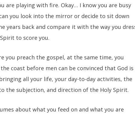
you are playing with fire. Okay… I know you are busy
 can you look into the mirror or decide to sit down
e years back and compare it with the way you dres
Spirit to score you.
re you preach the gospel, at the same time, you
f the coast before men can be convinced that God is
ringing all your life, your day-to-day activities, the
to the subjection, and direction of the Holy Spirit.
umes about what you feed on and what you are