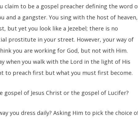
ou claim to be a gospel preacher defining the word o
ou and a gangster. You sing with the host of heaven,
t, but yet you look like a Jezebel; there is no
ial prostitute in your street. However, your way of
think you are working for God, but not with Him.
ay when you walk with the Lord in the light of His
t to preach first but what you must first become.
he gospel of Jesus Christ or the gospel of Lucifer?
 way you dress daily? Asking Him to pick the choice o