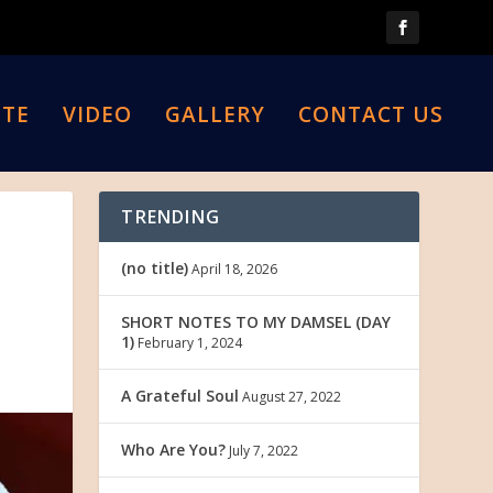
TE
VIDEO
GALLERY
CONTACT US
TRENDING
(no title)
April 18, 2026
SHORT NOTES TO MY DAMSEL (DAY
1)
February 1, 2024
A Grateful Soul
August 27, 2022
Who Are You?
July 7, 2022