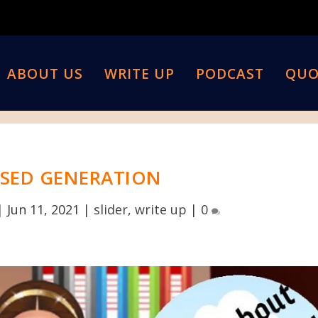
ABOUT US
WRITE UP
PODCAST
QUO
SED GENERATION
|
Jun 11, 2021
|
slider
,
write up
|
0