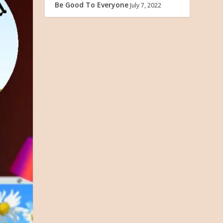
Be Good To Everyone
July 7, 2022