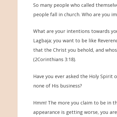
So many people who called themselve
people fall in church. Who are you 
What are your intentions towards yo
Lagbaja; you want to be like Reverend
that the Christ you behold, and who
(2Corinthians 3:18).
Have you ever asked the Holy Spirit 
none of His business?
Hmm! The more you claim to be in th
appearance is getting worse, you are