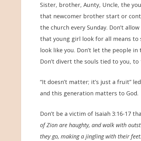
Sister, brother, Aunty, Uncle, the yo
that newcomer brother start or cont
the church every Sunday. Don’t allow m
that young girl look for all means t
look like you. Don’t let the people i
Don’t divert the souls tied to you, to
“It doesn’t matter; it’s just a fruit” 
and this generation matters to God.
Don’t be a victim of Isaiah 3:16-17 tha
of Zion are haughty, and walk with outs
they go, making a jingling with their feet