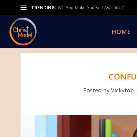
TRENDING:
Will You Make Yourself Available?
HOME
CONFU
Posted by
Vickytop