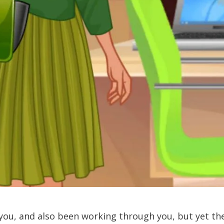
you, and also been working through you, but yet th