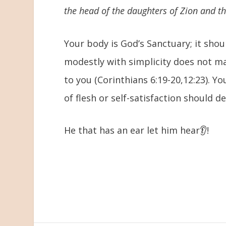
the head of the daughters of Zion and the
Your body is God’s Sanctuary; it sho
modestly with simplicity does not mak
to you (Corinthians 6:19-20,12:23). Y
of flesh or self-satisfaction should def
He that has an ear let him hear👂!