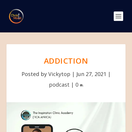
ADDICTION
Posted by
Vickytop
|
Jun 27, 2021
|
podcast
|
0