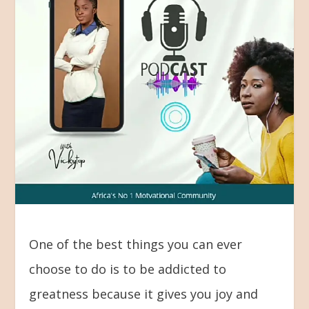
One of the best things you can ever
choose to do is to be addicted to
greatness because it gives you joy and