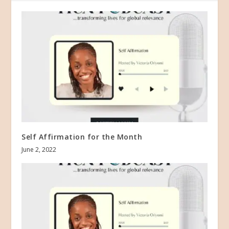
Self Affirmation for the Month
June 2, 2022