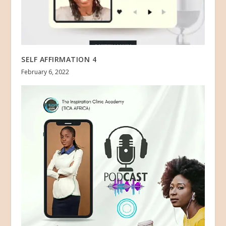
SELF AFFIRMATION 4
February 6, 2022