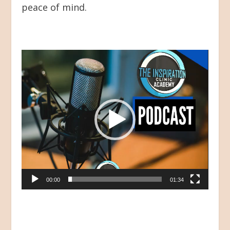
peace of mind.
Video
Player
00:00
01:34