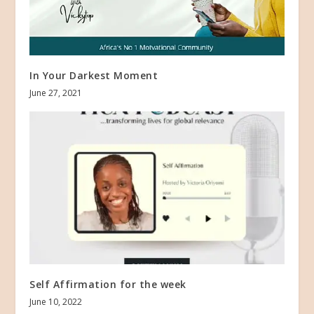
In Your Darkest Moment
June 27, 2021
Self Affirmation for the week
June 10, 2022