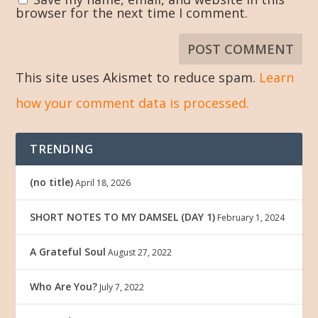
browser for the next time I comment.
This site uses Akismet to reduce spam.
Learn
how your comment data is processed.
TRENDING
(no title)
April 18, 2026
SHORT NOTES TO MY DAMSEL (DAY 1)
February 1, 2024
A Grateful Soul
August 27, 2022
Who Are You?
July 7, 2022