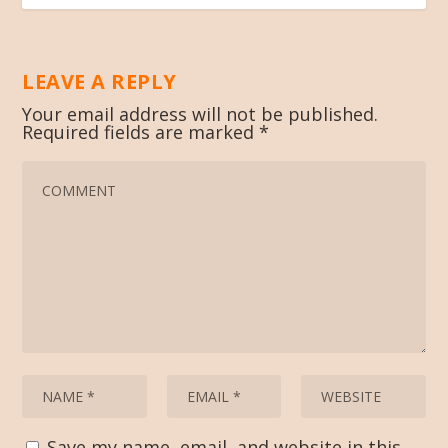
LEAVE A REPLY
Your email address will not be published.
Required fields are marked
*
Save my name, email, and website in this