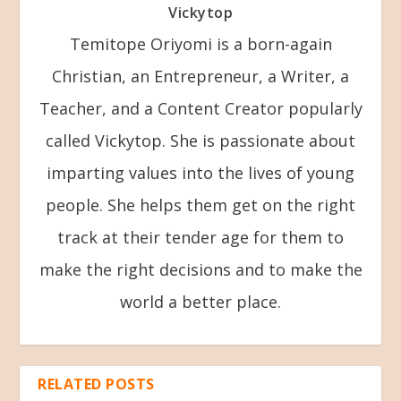
Vickytop
Temitope Oriyomi is a born-again
Christian, an Entrepreneur, a Writer, a
Teacher, and a Content Creator popularly
called Vickytop. She is passionate about
imparting values into the lives of young
people. She helps them get on the right
track at their tender age for them to
make the right decisions and to make the
world a better place.
RELATED POSTS