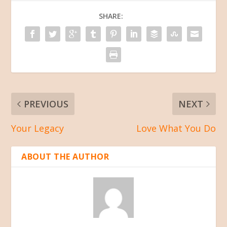
SHARE:
PREVIOUS
NEXT
Your Legacy
Love What You Do
ABOUT THE AUTHOR