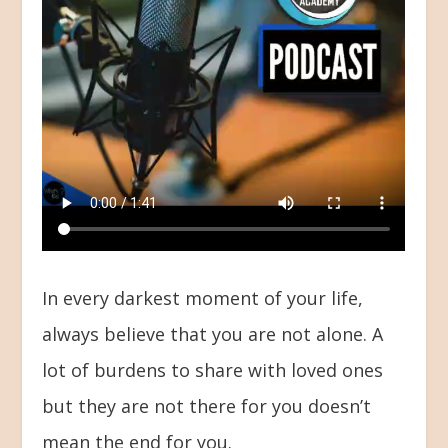
In every darkest moment of your life,
always believe that you are not alone. A
lot of burdens to share with loved ones
but they are not there for you doesn’t
mean the end for you.