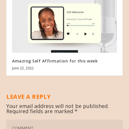
Amazing Self Affirmation for this week
June 22, 2022
LEAVE A REPLY
Your email address will not be published.
Required fields are marked
*