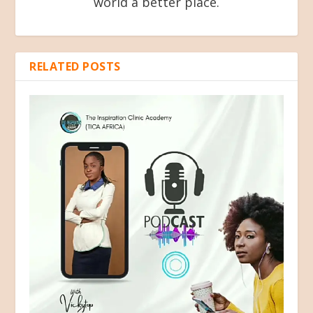
world a better place.
RELATED POSTS