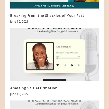
Breaking From the Shackles of Your Past
June 16, 2021
Amazing Self Affirmation
June 15, 2022