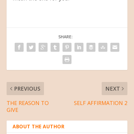
SHARE:
PREVIOUS
NEXT
THE REASON TO
SELF AFFIRMATION 2
GIVE
ABOUT THE AUTHOR