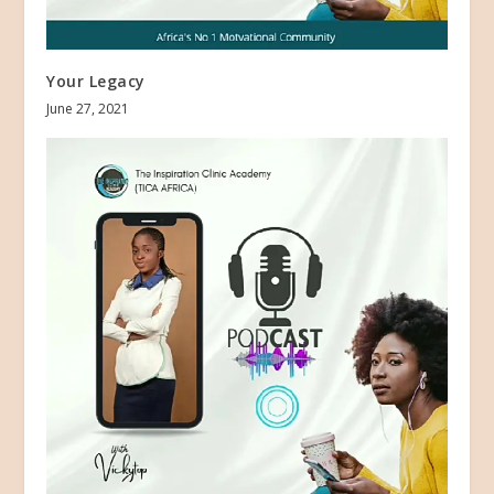
Your Legacy
June 27, 2021