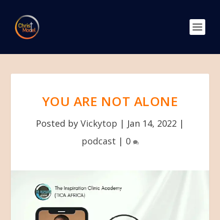
YOU ARE NOT ALONE
Posted by
Vickytop
|
Jan 14, 2022
|
podcast
|
0