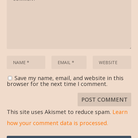
Save my name, email, and website in this
browser for the next time I comment.
This site uses Akismet to reduce spam.
Learn
how your comment data is processed.