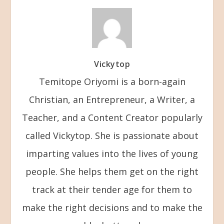
Vickytop
Temitope Oriyomi is a born-again
Christian, an Entrepreneur, a Writer, a
Teacher, and a Content Creator popularly
called Vickytop. She is passionate about
imparting values into the lives of young
people. She helps them get on the right
track at their tender age for them to
make the right decisions and to make the