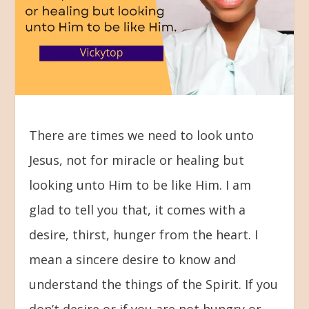
There are times we need to look unto
Jesus, not for miracle or healing but
looking unto Him to be like Him. I am
glad to tell you that, it comes with a
desire, thirst, hunger from the heart. I
mean a sincere desire to know and
understand the things of the Spirit. If you
don’t desire or if you are not hungry or