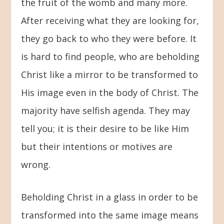
the fruit of the womb and many more.
After receiving what they are looking for,
they go back to who they were before. It
is hard to find people, who are beholding
Christ like a mirror to be transformed to
His image even in the body of Christ. The
majority have selfish agenda. They may
tell you; it is their desire to be like Him
but their intentions or motives are
wrong.
Beholding Christ in a glass in order to be
transformed into the same image means