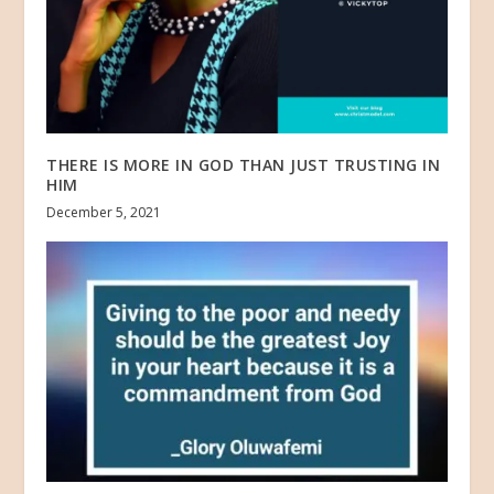
THERE IS MORE IN GOD THAN JUST TRUSTING IN
HIM
December 5, 2021