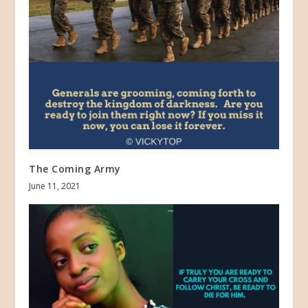
The Coming Army
June 11, 2021