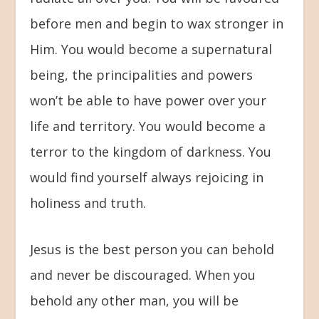
before men and begin to wax stronger in
Him. You would become a supernatural
being, the principalities and powers
won’t be able to have power over your
life and territory. You would become a
terror to the kingdom of darkness. You
would find yourself always rejoicing in
holiness and truth.
Jesus is the best person you can behold
and never be discouraged. When you
behold any other man, you will be