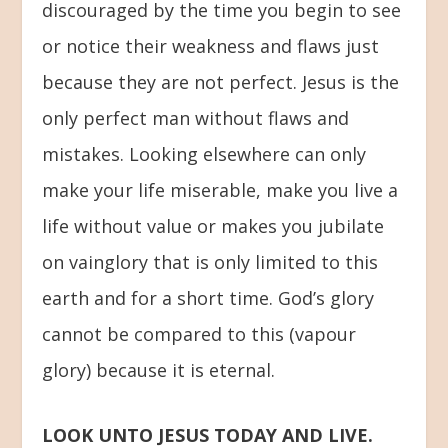
discouraged by the time you begin to see
or notice their weakness and flaws just
because they are not perfect. Jesus is the
only perfect man without flaws and
mistakes. Looking elsewhere can only
make your life miserable, make you live a
life without value or makes you jubilate
on vainglory that is only limited to this
earth and for a short time. God’s glory
cannot be compared to this (vapour
glory) because it is eternal.
LOOK UNTO JESUS TODAY AND LIVE.