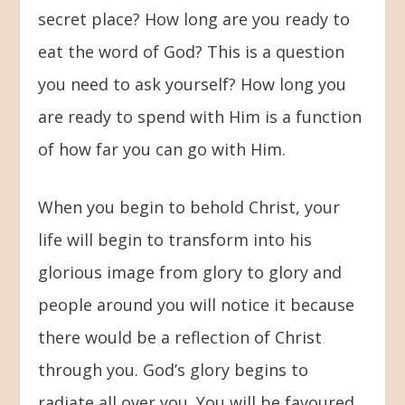
secret place? How long are you ready to
eat the word of God? This is a question
you need to ask yourself? How long you
are ready to spend with Him is a function
of how far you can go with Him.
When you begin to behold Christ, your
life will begin to transform into his
glorious image from glory to glory and
people around you will notice it because
there would be a reflection of Christ
through you. God’s glory begins to
radiate all over you. You will be favoured