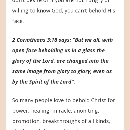
willing to know God, you can’t behold His
face.
2 Corinthians 3:18 says: “But we all, with
open face beholding as in a glass the
glory of the Lord, are changed into the
same image from glory to glory, even as
by the Spirit of the Lord”.
So many people love to behold Christ for
power, healing, miracle, anointing,
promotion, breakthroughs of all kinds,