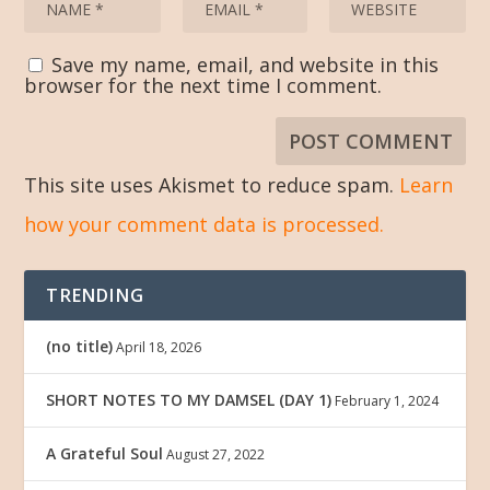
Save my name, email, and website in this
browser for the next time I comment.
This site uses Akismet to reduce spam.
Learn
how your comment data is processed.
TRENDING
(no title)
April 18, 2026
SHORT NOTES TO MY DAMSEL (DAY 1)
February 1, 2024
A Grateful Soul
August 27, 2022