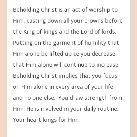
Beholding Christ is an act of worship to
Him, casting down all your crowns before
the King of kings and the Lord of lords.
Putting on the garment of humility that
Him alone be lifted up i.e you decrease
that Him alone will continue to increase.
Beholding Christ implies that you focus
on Him alone in every area of your life
and no one else. You draw strength from
Him. He is involved in your daily routine.
Your heart longs for Him.