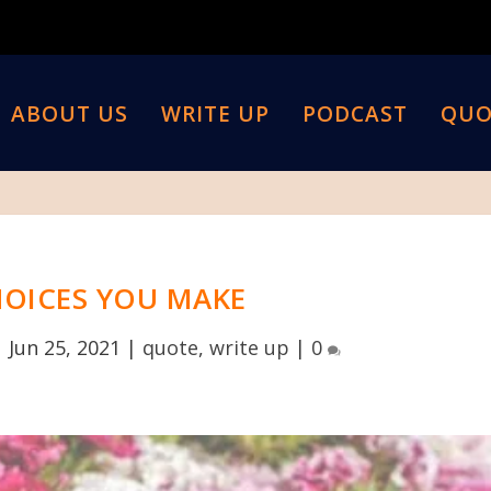
ABOUT US
WRITE UP
PODCAST
QUO
HOICES YOU MAKE
|
Jun 25, 2021
|
quote
,
write up
|
0