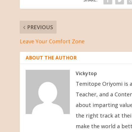
PREVIOUS
Leave Your Comfort Zone
ABOUT THE AUTHOR
Vickytop
Temitope Oriyomi is a
Teacher, and a Conten
about imparting value
the right track at the
make the world a bett