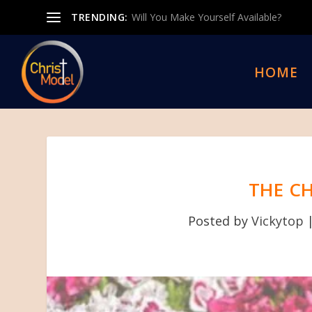
TRENDING:
Will You Make Yourself Available?
HOME
THE C
Posted by
Vickytop