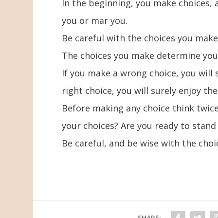
In the beginning, you make choices, 
you or mar you.
Be careful with the choices you make b
The choices you make determine your 
If you make a wrong choice, you will
right choice, you will surely enjoy th
Before making any choice think twice,
your choices? Are you ready to stand
Be careful, and be wise with the cho
SHARE: