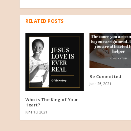
RELATED POSTS
Be Committed
June 25, 2021
Who is The King of Your
Heart?
June 10, 2021