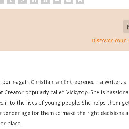
Discover Your
 born-again Christian, an Entrepreneur, a Writer, a
t Creator popularly called Vickytop. She is passiona
s into the lives of young people. She helps them ge
ir tender age for them to make the right decisions 
er place.