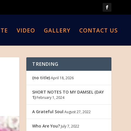
TE
VIDEO
GALLERY
CONTACT US
TRENDING
(no title)
April 18, 2026
SHORT NOTES TO MY DAMSEL (DAY
1)
February 1, 2024
A Grateful Soul
August 27, 2022
Who Are You?
July 7, 2022