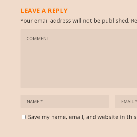
LEAVE A REPLY
Your email address will not be published.
Re
Save my name, email, and website in thi