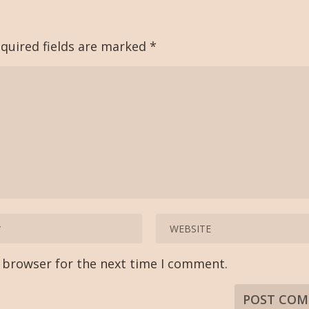
quired fields are marked
*
s browser for the next time I comment.