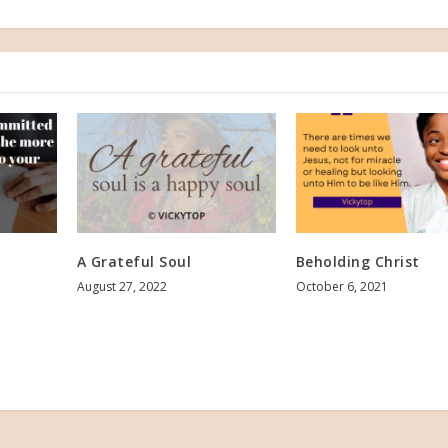
A Grateful Soul
Beholding Christ
August 27, 2022
October 6, 2021