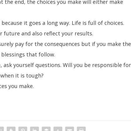
at the end, the choices you make will either make
ecause it goes a long way. Life is full of choices.
future and also reflect your results.
 surely pay for the consequences but if you make th
e blessings that follow.
 ask yourself questions. Will you be responsible fo
 when it is tough?
ices you make.