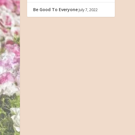
Be Good To Everyone
July 7, 2022