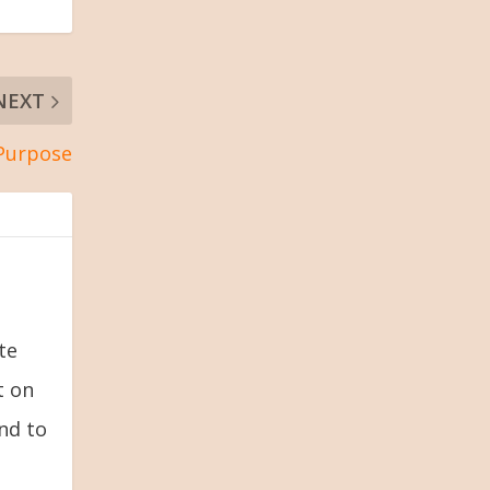
NEXT
 Purpose
te
t on
and to