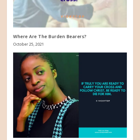
Where Are The Burden Bearers?
October 25, 2021