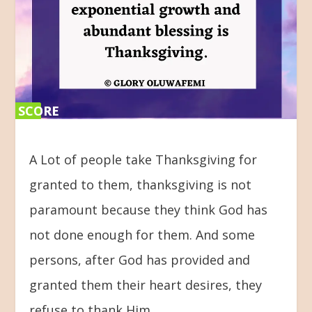
SCORE
SCORE
0%
0%
A Lot of people take Thanksgiving for
granted to them, thanksgiving is not
paramount because they think God has
not done enough for them. And some
persons, after God has provided and
granted them their heart desires, they
refuse to thank Him.