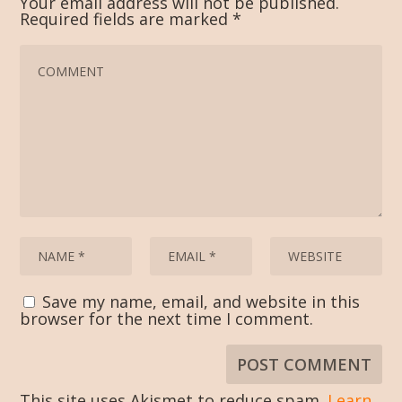
Your email address will not be published.
Required fields are marked
*
Save my name, email, and website in this
browser for the next time I comment.
This site uses Akismet to reduce spam.
Learn