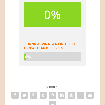
0%
THANKSGIVING, ANTIDOTE TO
GROWTH AND BLESSING
0%
SHARE: