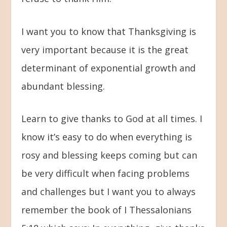
I want you to know that Thanksgiving is
very important because it is the great
determinant of exponential growth and
abundant blessing.
Learn to give thanks to God at all times. I
know it’s easy to do when everything is
rosy and blessing keeps coming but can
be very difficult when facing problems
and challenges but I want you to always
remember the book of I Thessalonians