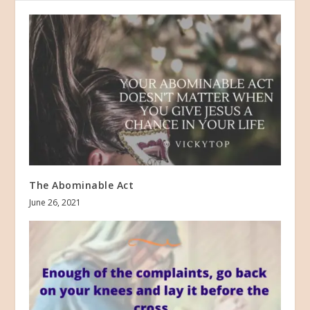
The Abominable Act
June 26, 2021