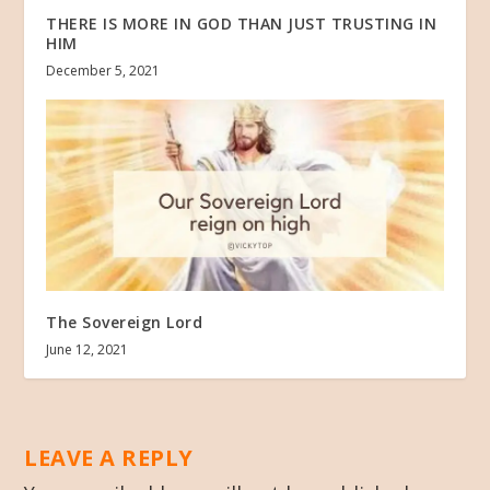
THERE IS MORE IN GOD THAN JUST TRUSTING IN
HIM
December 5, 2021
The Sovereign Lord
June 12, 2021
LEAVE A REPLY