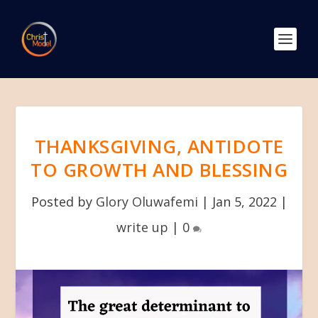
THANKSGIVING, ANTIDOTE
TO GROWTH AND BLESSING
Posted by
Glory Oluwafemi
|
Jan 5, 2022
|
write up
|
0