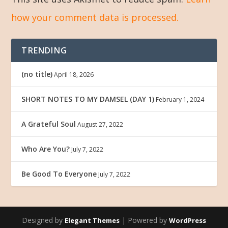
how your comment data is processed.
TRENDING
(no title)
April 18, 2026
SHORT NOTES TO MY DAMSEL (DAY 1)
February 1, 2024
A Grateful Soul
August 27, 2022
Who Are You?
July 7, 2022
Be Good To Everyone
July 7, 2022
Designed by
| Powered by
Elegant Themes
WordPress