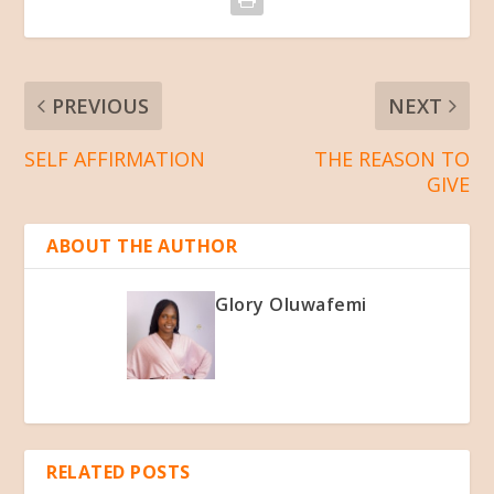
PREVIOUS
NEXT
SELF AFFIRMATION
THE REASON TO
GIVE
ABOUT THE AUTHOR
Glory Oluwafemi
RELATED POSTS