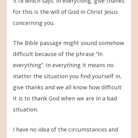
5:18 which says: In everything, give thanks
for this is the will of God in Christ Jesus
concerning you.
The Bible passage might sound somehow
difficult because of the phrase “In
everything”. In everything it means no
matter the situation you find yourself in,
give thanks and we all know how difficult
it is to thank God when we are in a bad
situation.
I have no idea of the circumstances and