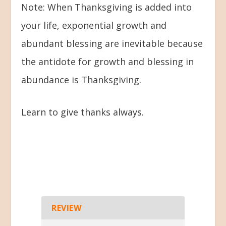
Note: When Thanksgiving is added into
your life, exponential growth and
abundant blessing are inevitable because
the antidote for growth and blessing in
abundance is Thanksgiving.
Learn to give thanks always.
REVIEW