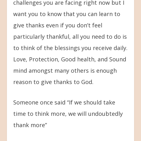
challenges you are facing right now but I
want you to know that you can learn to
give thanks even if you don’t feel
particularly thankful, all you need to do is
to think of the blessings you receive daily.
Love, Protection, Good health, and Sound
mind amongst many others is enough
reason to give thanks to God.
Someone once said “If we should take
time to think more, we will undoubtedly
thank more”